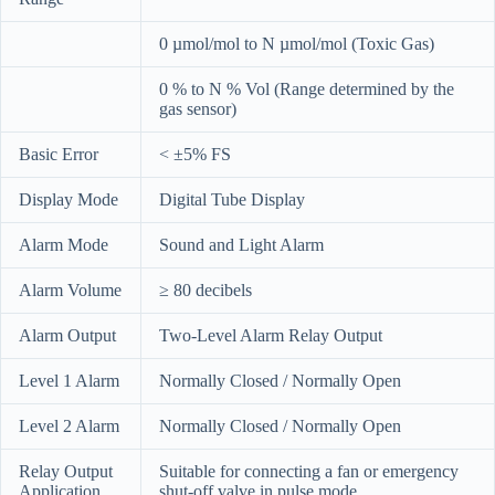
0 µmol/mol to N µmol/mol (Toxic Gas)
0 % to N % Vol (Range determined by the
gas sensor)
Basic Error
< ±5% FS
Display Mode
Digital Tube Display
Alarm Mode
Sound and Light Alarm
Alarm Volume
≥ 80 decibels
Alarm Output
Two-Level Alarm Relay Output
Level 1 Alarm
Normally Closed / Normally Open
Level 2 Alarm
Normally Closed / Normally Open
Relay Output
Suitable for connecting a fan or emergency
Application
shut-off valve in pulse mode