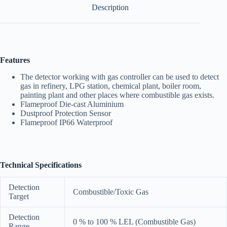
Description
Features
The detector working with gas controller can be used to detect
gas in refinery, LPG station, chemical plant, boiler room,
painting plant and other places where combustible gas exists.
Flameproof Die-cast Aluminium
Dustproof Protection Sensor
Flameproof IP66 Waterproof
Technical Specifications
Detection
Combustible/Toxic Gas
Target
Detection
0 % to 100 % LEL (Combustible Gas)
Range