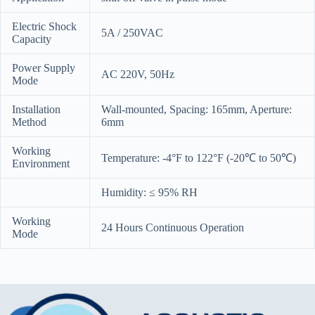
Electric Shock
5A / 250VAC
Capacity
Power Supply
AC 220V, 50Hz
Mode
Installation
Wall-mounted, Spacing: 165mm, Aperture:
Method
6mm
Working
Temperature: -4°F to 122°F (-20℃ to 50℃)
Environment
Humidity: ≤ 95% RH
Working
24 Hours Continuous Operation
Mode