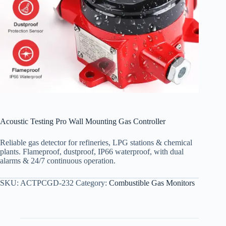
Acoustic Testing Pro Wall Mounting Gas Controller
Reliable gas detector for refineries, LPG stations & chemical
plants. Flameproof, dustproof, IP66 waterproof, with dual
alarms & 24/7 continuous operation.
SKU:
ACTPCGD-232
Category:
Combustible Gas Monitors