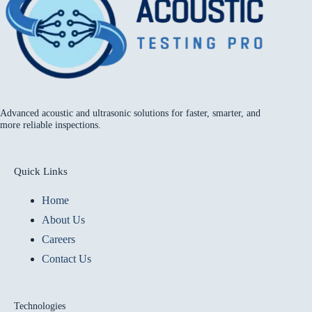
Advanced acoustic and ultrasonic solutions for faster, smarter, and
more reliable inspections.
Quick Links
Home
About Us
Careers
Contact Us
Technologies