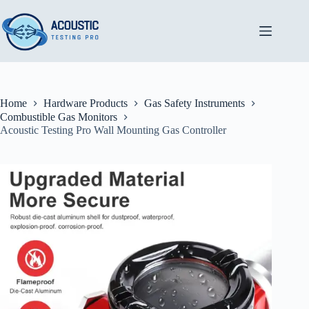
Skip
to
content
Home
Hardware Products
Gas Safety Instruments
Combustible Gas Monitors
Acoustic Testing Pro Wall Mounting Gas Controller