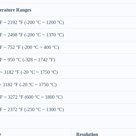
rature Ranges
°F ~ 2192 °F (-200 °C ~ 1200 °C)
°F ~ 2498 °F (-200 °C ~ 1370 °C)
°F ~ 752 °F (-200 °C ~ 400 °C)
°F ~ 950 °C (-328 ~ 1742 °F)
 ~ 3182 °F (-20 °C ~ 1750 °C)
~ 3182 °F (-20 °C ~ 1750 °C)
°F ~ 3272 °F (600 °C ~ 1800 °C)
°F ~ 2372 °F (-250 °C ~ 1300 °C)
e
Resolution