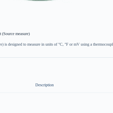
t (Source measure)
 is designed to measure in units of °C, °F or mV using a thermocouple
Description