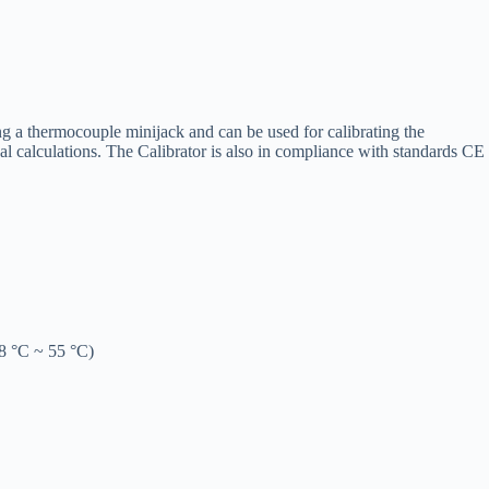
g a thermocouple minijack and can be used for calibrating the
l calculations. The Calibrator is also in compliance with standards CE
28 °C ~ 55 °C)