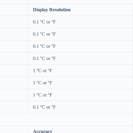
Display Resolution
0.1 °C or °F
0.1 °C or °F
0.1 °C or °F
0.1 °C or °F
1 °C or °F
1 °C or °F
1 °C or °F
0.1 °C or °F
Accuracy