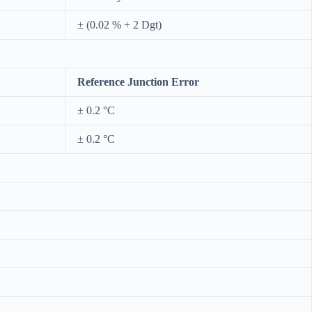
± (0.02 % + 2 Dgt)
Reference Junction Error
± 0.2 °C
± 0.2 °C