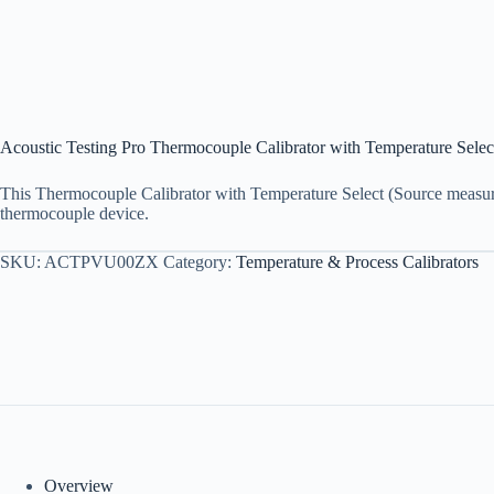
Acoustic Testing Pro Thermocouple Calibrator with Temperature Selec
This Thermocouple Calibrator with Temperature Select (Source measure)
thermocouple device.
SKU:
ACTPVU00ZX
Category:
Temperature & Process Calibrators
Overview