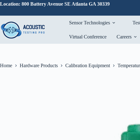
Skip
Location: 800 Battery Avenue SE Atlanta GA 30339
to
content
Sensor Technologies
Tes
Virtual Conference
Careers
Home
Hardware Products
Calibration Equipment
Temperatur