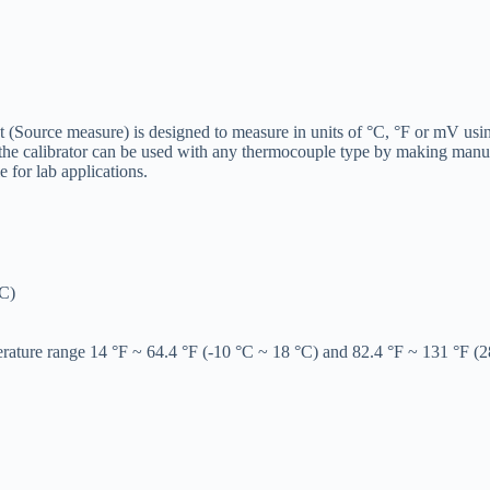
(Source measure) is designed to measure in units of °C, °F or mV usin
 the calibrator can be used with any thermocouple type by making manua
e for lab applications.
°C)
erature range 14 °F ~ 64.4 °F (-10 °C ~ 18 °C) and 82.4 °F ~ 131 °F (