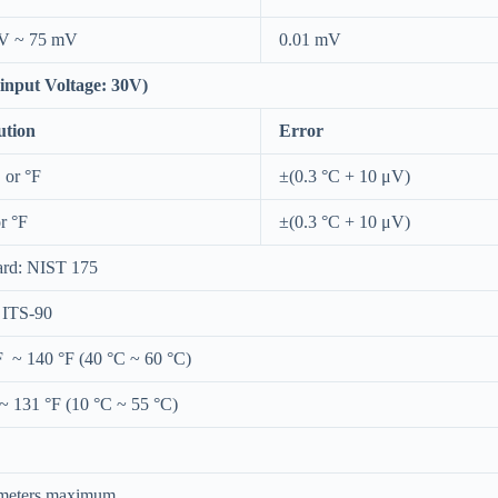
V ~ 75 mV
0.01 mV
nput Voltage: 30V)
ution
Error
 or °F
±(0.3 °C + 10 μV)
r °F
±(0.3 °C + 10 μV)
ard: NIST 175
: ITS-90
F ~ 140 °F (40 °C ~ 60 °C)
~ 131 °F (10 °C ~ 55 °C)
meters maximum