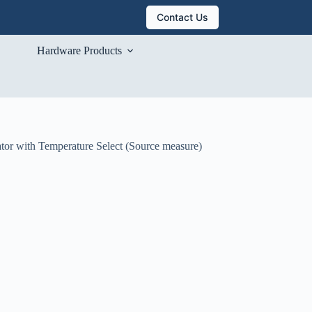
Contact Us
Hardware Products
tor with Temperature Select (Source measure)