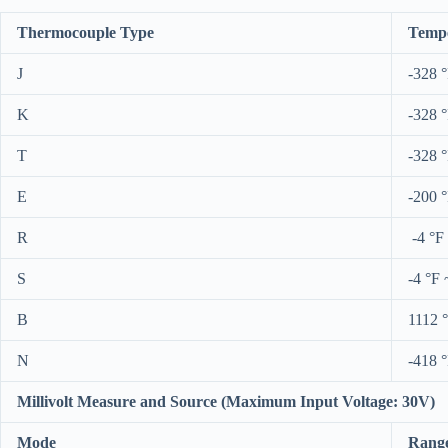
Thermocouple Type
Tempe
J
-328 
K
-328 
T
-328 
E
-200 
R
-4 °F
S
-4 °F 
B
1112 
N
-418 
Millivolt Measure and Source (Maximum Input Voltage: 30V)
Mode
Rang