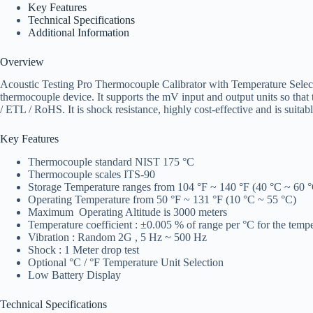
Key Features
Technical Specifications
Additional Information
Overview
Acoustic Testing Pro Thermocouple Calibrator with Temperature Select 
thermocouple device. It supports the mV input and output units so that
/ ETL / RoHS. It is shock resistance, highly cost-effective and is suitabl
Key Features
Thermocouple standard NIST 175 °C
Thermocouple scales ITS-90
Storage Temperature ranges from 104 °F ~ 140 °F (40 °C ~ 60 
Operating Temperature from 50 °F ~ 131 °F (10 °C ~ 55 °C)
Maximum Operating Altitude is 3000 meters
Temperature coefficient : ±0.005 % of range per °C for the temp
Vibration : Random 2G , 5 Hz ~ 500 Hz
Shock : 1 Meter drop test
Optional °C / °F Temperature Unit Selection
Low Battery Display
Technical Specifications