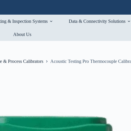
ting & Inspection Systems
Data & Connectivity Solutions
About Us
e & Process Calibrators
Acoustic Testing Pro Thermocouple Calibra