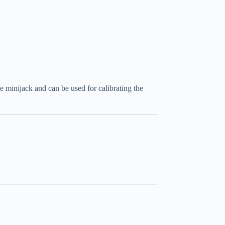
 minijack and can be used for calibrating the