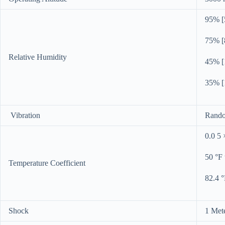
95% [5
75% [8
Relative Humidity
45% [1
35% [1
Vibration
Rando
0.0 5 
50 °F 
Temperature Coefficient
82.4 °
Shock
1 Mete