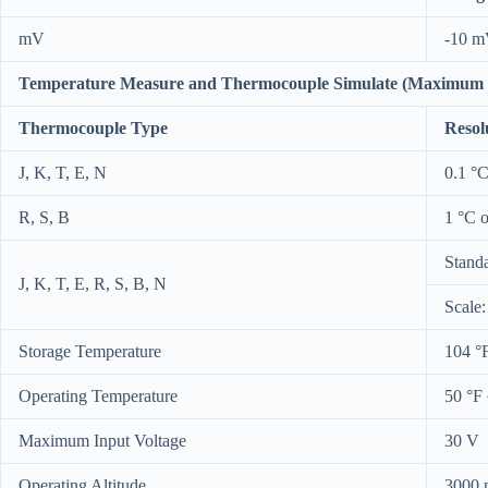
mV
-10 m
Temperature Measure and Thermocouple Simulate (Maximum i
Thermocouple Type
Resol
J, K, T, E, N
0.1 °C
R, S, B
1 °C o
Stand
J, K, T, E, R, S, B, N
Scale
Storage Temperature
104 °
Operating Temperature
50 °F 
Maximum Input Voltage
30 V
Operating Altitude
3000 