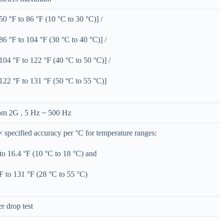
0 °F to 86 °F (10 °C to 30 °C)] /
6 °F to 104 °F (30 °C to 40 °C)] /
04 °F to 122 °F (40 °C to 50 °C)] /
22 °F to 131 °F (50 °C to 55 °C)]
m 2G , 5 Hz ~ 500 Hz
× specified accuracy per °C for temperature ranges:
to 16.4 °F (10 °C to 18 °C) and
F to 131 °F (28 °C to 55 °C)
r drop test