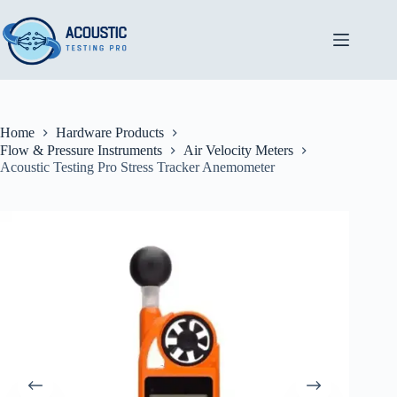
Skip
to
content
Home
Hardware Products
Flow & Pressure Instruments
Air Velocity Meters
Acoustic Testing Pro Stress Tracker Anemometer