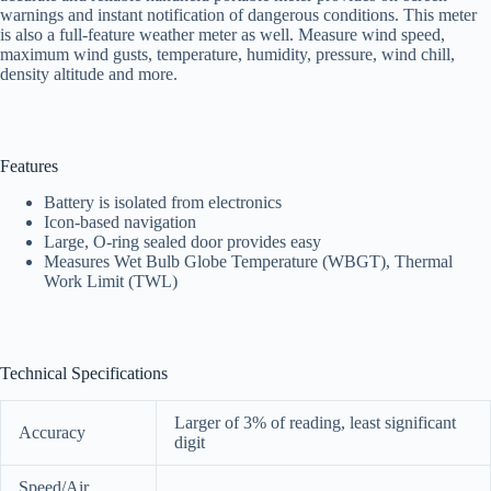
warnings and instant notification of dangerous conditions. This meter
is also a full-feature weather meter as well. Measure wind speed,
maximum wind gusts, temperature, humidity, pressure, wind chill,
density altitude and more.
Features
Battery is isolated from electronics
Icon-based navigation
Large, O-ring sealed door provides easy
Measures Wet Bulb Globe Temperature (WBGT), Thermal
Work Limit (TWL)
Technical Specifications
Larger of 3% of reading, least significant
Accuracy
digit
Speed/Air