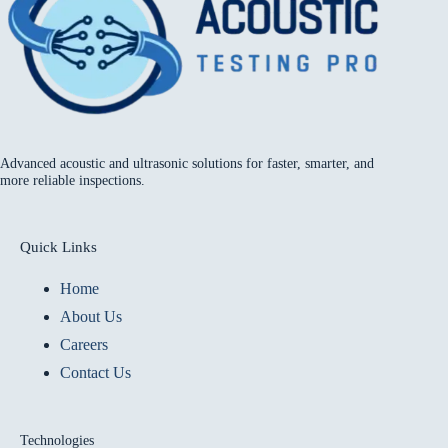
Advanced acoustic and ultrasonic solutions for faster, smarter, and
more reliable inspections.
Quick Links
Home
About Us
Careers
Contact Us
Technologies