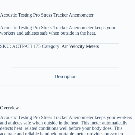
Acoustic Testing Pro Stress Tracker Anemometer
Acoustic Testing Pro Stress Tracker Anemometer keeps your
workers and athletes safe when outside in the heat.
SKU:
ACTPATI-175
Category:
Air Velocity Meters
Description
Overview
Acoustic Testing Pro Stress Tracker Anemometer keeps your workers
and athletes safe when outside in the heat. This meter automatically
detects heat- related conditions well before your body does. This
accurate and reliable handheld portable meter provides on-screen