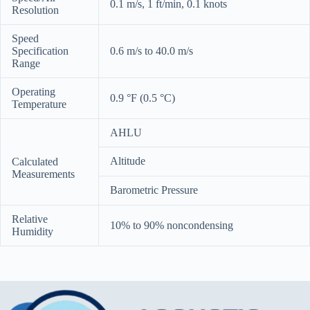
0.1 m/s, 1 ft/min, 0.1 knots
Resolution
Speed
Specification
0.6 m/s to 40.0 m/s
Range
Operating
0.9 °F (0.5 °C)
Temperature
AHLU
Altitude
Calculated
Measurements
Barometric Pressure
Relative
10% to 90% noncondensing
Humidity