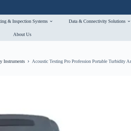
ting & Inspection Systems
Data & Connectivity Solutions
About Us
ty Instruments
Acoustic Testing Pro Profession Portable Turbidity A