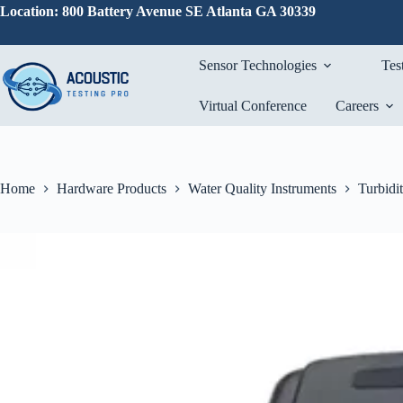
Skip
Location: 800 Battery Avenue SE Atlanta GA 30339
to
content
Sensor Technologies
Tes
Virtual Conference
Careers
Home
Hardware Products
Water Quality Instruments
Turbidi