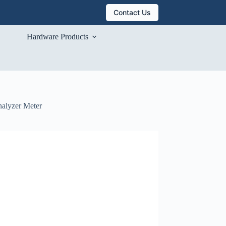
Contact Us
Hardware Products
nalyzer Meter