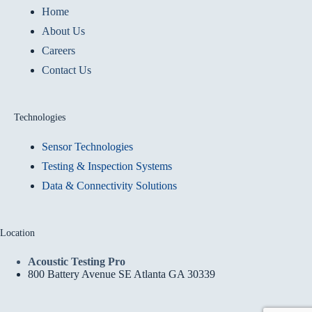
Home
About Us
Careers
Contact Us
Technologies
Sensor Technologies
Testing & Inspection Systems
Data & Connectivity Solutions
Location
Acoustic Testing Pro
800 Battery Avenue SE Atlanta GA 30339