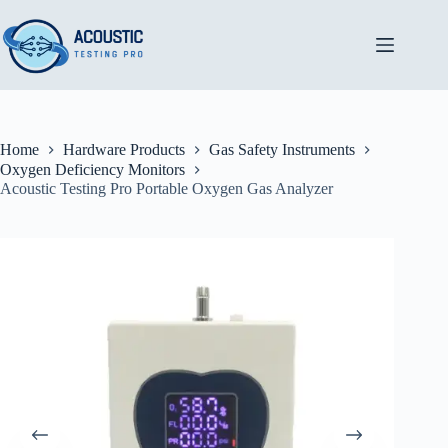
Skip
to
content
Home
Hardware Products
Gas Safety Instruments
Oxygen Deficiency Monitors
Acoustic Testing Pro Portable Oxygen Gas Analyzer