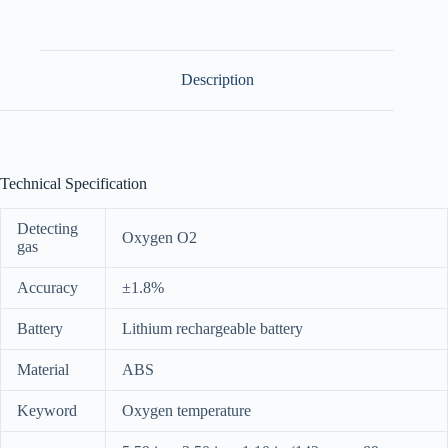
Description
Technical Specification
Detecting
Oxygen O2
gas
Accuracy
±1.8%
Battery
Lithium rechargeable battery
Material
ABS
Keyword
Oxygen temperature