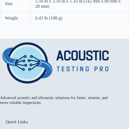
5.59 in x 3.50 in x 1.10 in (142 mm x 89 mm x
Size
28 mm)
Weight
0.43 lb (198 g)
Advanced acoustic and ultrasonic solutions for faster, smarter, and
more reliable inspections.
Quick Links