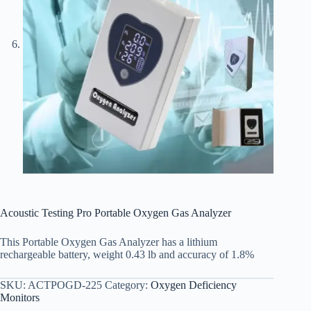
Acoustic Testing Pro Portable Oxygen Gas Analyzer
This Portable Oxygen Gas Analyzer has a lithium
rechargeable battery, weight 0.43 lb and accuracy of 1.8%
SKU:
ACTPOGD-225
Category:
Oxygen Deficiency
Monitors