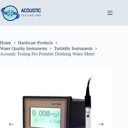
Skip
to
content
Home
Hardware Products
Water Quality Instruments
Turbidity Instruments
Acoustic Testing Pro Portable Drinking Water Meter