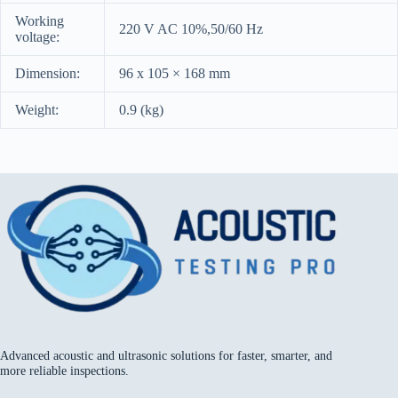
Working
220 V AC 10%,50/60 Hz
voltage:
Dimension:
96 x 105 × 168 mm
Weight:
0.9 (kg)
Advanced acoustic and ultrasonic solutions for faster, smarter, and
more reliable inspections.