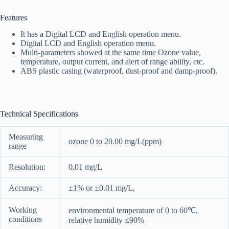
Features
It has a Digital LCD and English operation menu.
Digital LCD and English operation menu.
Multi-parameters showed at the same time Ozone value,
temperature, output current, and alert of range ability, etc.
ABS plastic casing (waterproof, dust-proof and damp-proof).
Technical Specifications
Measuring
ozone 0 to 20.00 mg/L(ppm)
range
Resolution:
0.01 mg/L
Accuracy:
±1% or ±0.01 mg/L,
Working
environmental temperature of 0 to 60℃,
conditions
relative humidity ≤90%