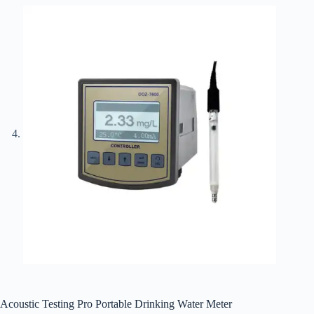
Acoustic Testing Pro Portable Drinking Water Meter