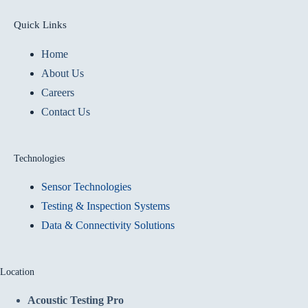
Quick Links
Home
About Us
Careers
Contact Us
Technologies
Sensor Technologies
Testing & Inspection Systems
Data & Connectivity Solutions
Location
Acoustic Testing Pro