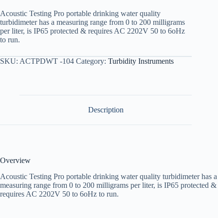
Acoustic Testing Pro portable drinking water quality
turbidimeter has a measuring range from 0 to 200 milligrams
per liter, is IP65 protected & requires AC 2202V 50 to 6oHz
to run.
SKU:
ACTPDWT -104
Category:
Turbidity Instruments
Description
Overview
Acoustic Testing Pro portable drinking water quality turbidimeter has a
measuring range from 0 to 200 milligrams per liter, is IP65 protected &
requires AC 2202V 50 to 6oHz to run.