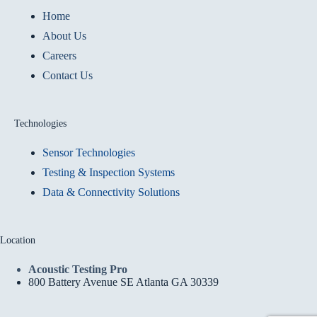
Home
About Us
Careers
Contact Us
Technologies
Sensor Technologies
Testing & Inspection Systems
Data & Connectivity Solutions
Location
Acoustic Testing Pro
800 Battery Avenue SE Atlanta GA 30339