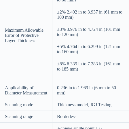
±2% 2.402 in to 3.937 in (61 mm to
100 mm)
±3% 3.976 in to 4.724 in (101 mm
Maximum Allowable
to 120 mm)
Error of Protective
Layer Thickness
±5% 4.764 in to 6.299 in (121 mm
to 160 mm)
±8% 6.339 in to 7.283 in (161 mm
to 185 mm)
Applicability of
0.236 in to 1.969 in (6 mm to 50
Diameter Measurement
mm)
Scanning mode
Thickness model, JGJ Testing
Scanning range
Borderless
Achieve single point 1-6