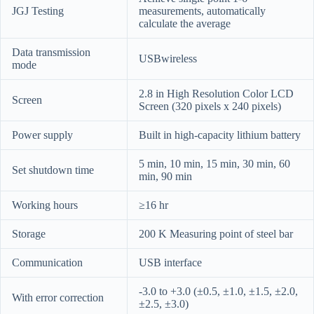
JGJ Testing
measurements, automatically
calculate the average
Data transmission
USBwireless
mode
2.8 in High Resolution Color LCD
Screen
Screen (320 pixels x 240 pixels)
Power supply
Built in high-capacity lithium battery
5 min, 10 min, 15 min, 30 min, 60
Set shutdown time
min, 90 min
Working hours
≥16 hr
Storage
200 K Measuring point of steel bar
Communication
USB interface
-3.0 to +3.0 (±0.5, ±1.0, ±1.5, ±2.0,
With error correction
±2.5, ±3.0)