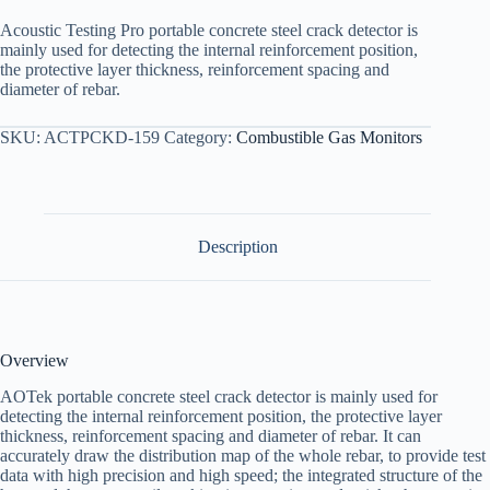
Acoustic Testing Pro portable concrete steel crack detector is
mainly used for detecting the internal reinforcement position,
the protective layer thickness, reinforcement spacing and
diameter of rebar.
SKU:
ACTPCKD-159
Category:
Combustible Gas Monitors
Description
Overview
AOTek portable concrete steel crack detector is mainly used for
detecting the internal reinforcement position, the protective layer
thickness, reinforcement spacing and diameter of rebar. It can
accurately draw the distribution map of the whole rebar, to provide test
data with high precision and high speed; the integrated structure of the