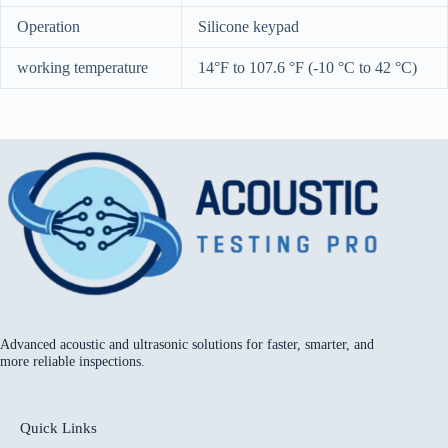
Operation
Silicone keypad
working temperature
14°F to 107.6 °F (-10 °C to 42 °C)
Advanced acoustic and ultrasonic solutions for faster, smarter, and
more reliable inspections.
Quick Links