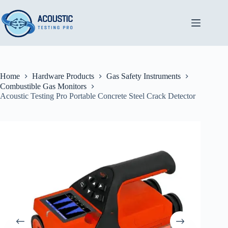
Skip
to
content
Home
Hardware Products
Gas Safety Instruments
Combustible Gas Monitors
Acoustic Testing Pro Portable Concrete Steel Crack Detector