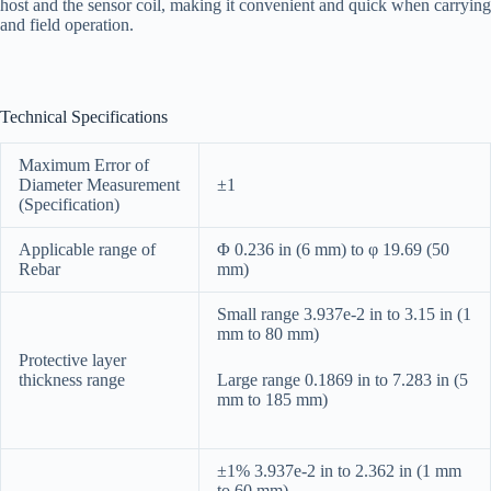
host and the sensor coil, making it convenient and quick when carrying
and field operation.
Technical Specifications
Maximum Error of
Diameter Measurement
±1
(Specification)
Applicable range of
Φ 0.236 in (6 mm) to φ 19.69 (50
Rebar
mm)
Small range 3.937e-2 in to 3.15 in (1
mm to 80 mm)
Protective layer
thickness range
Large range 0.1869 in to 7.283 in (5
mm to 185 mm)
±1% 3.937e-2 in to 2.362 in (1 mm
to 60 mm)