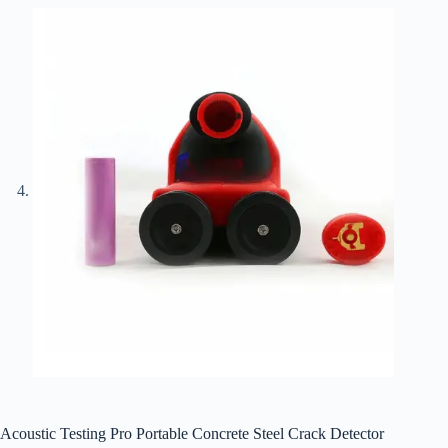
Acoustic Testing Pro Portable Concrete Steel Crack Detector