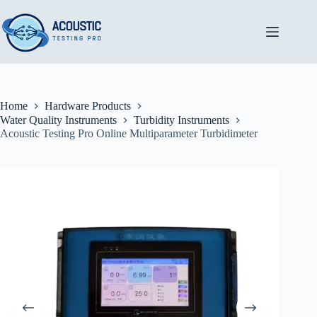
Skip
to
content
Home
Hardware Products
Water Quality Instruments
Turbidity Instruments
Acoustic Testing Pro Online Multiparameter Turbidimeter