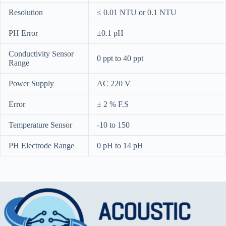
Resolution
≤ 0.01 NTU or 0.1 NTU
PH Error
±0.1 pH
Conductivity Sensor
0 ppt to 40 ppt
Range
Power Supply
AC 220 V
Error
± 2 % F.S
Temperature Sensor
-10 to 150
PH Electrode Range
0 pH to 14 pH