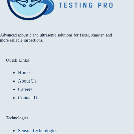
Advanced acoustic and ultrasonic solutions for faster, smarter, and
more reliable inspections.
Quick Links
Home
About Us
Careers
Contact Us
Technologies
Sensor Technologies