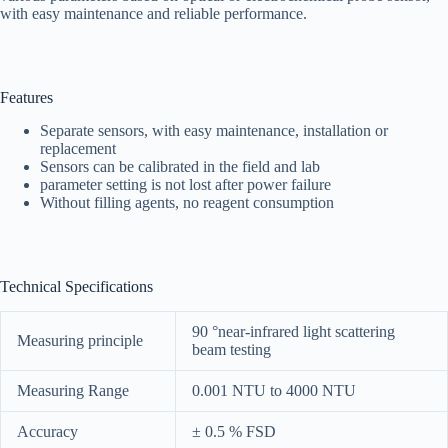
with easy maintenance and reliable performance.
Features
Separate sensors, with easy maintenance, installation or
replacement
Sensors can be calibrated in the field and lab
parameter setting is not lost after power failure
Without filling agents, no reagent consumption
Technical Specifications
90 °near-infrared light scattering
Measuring principle
beam testing
Measuring Range
0.001 NTU to 4000 NTU
Accuracy
± 0.5 % FSD