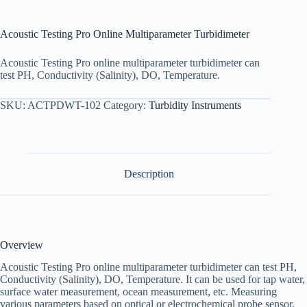
Acoustic Testing Pro Online Multiparameter Turbidimeter
Acoustic Testing Pro online multiparameter turbidimeter can
test PH, Conductivity (Salinity), DO, Temperature.
SKU:
ACTPDWT-102
Category:
Turbidity Instruments
Description
Overview
Acoustic Testing Pro online multiparameter turbidimeter can test PH,
Conductivity (Salinity), DO, Temperature. It can be used for tap water,
surface water measurement, ocean measurement, etc. Measuring
various parameters based on optical or electrochemical probe sensor,