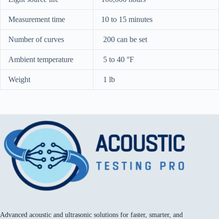
Measurement time
10 to 15 minutes
Number of curves
200 can be set
Ambient temperature
5 to 40 °F
Weight
1 lb
Advanced acoustic and ultrasonic solutions for faster, smarter, and