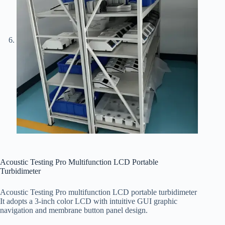
Acoustic Testing Pro Multifunction LCD Portable
Turbidimeter
Acoustic Testing Pro multifunction LCD portable turbidimeter
It adopts a 3-inch color LCD with intuitive GUI graphic
navigation and membrane button panel design.