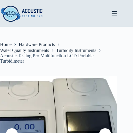
Skip
to
content
Home
Hardware Products
Water Quality Instruments
Turbidity Instruments
Acoustic Testing Pro Multifunction LCD Portable
Turbidimeter