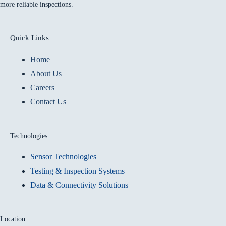
more reliable inspections.
Quick Links
Home
About Us
Careers
Contact Us
Technologies
Sensor Technologies
Testing & Inspection Systems
Data & Connectivity Solutions
Location