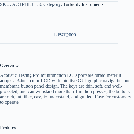
SKU:
ACTPHLT-136
Category:
Turbidity Instruments
Description
Overview
Acoustic Testing Pro multifunction LCD portable turbidimeter It
adopts a 3-inch color LCD with intuitive GUI graphic navigation and
membrane button panel design. The keys are thin, soft, and well-
protected, and can withstand more than 1 million presses; the buttons
are rich, intuitive, easy to understand, and guided. Easy for customers
to operate.
Features