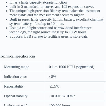
It has a large-capacity storage function
built-in 5 manufacturer curves and 195 expansion curves
The unique high-precision filter system makes the instrument
more stable and the measurement accuracy higher
Built-in super-large-capacity lithium battery, excellent charging
system, battery life of up to 10 hours
Using a cold light source and narrow-band interference
technology, the light source life is up to 10 W hours
Supports USB storage to facilitate users to store data.
Technical specifications
Measuring range
0.1 to 1000 NTU (segmented)
Indication error
≤8%
Repeatability
≤±5%
Optical stability
≤0.001 A/10 min
Light source life
100,000 hours