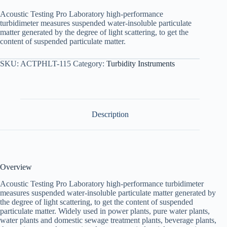
Acoustic Testing Pro Laboratory high-performance
turbidimeter measures suspended water-insoluble particulate
matter generated by the degree of light scattering, to get the
content of suspended particulate matter.
SKU:
ACTPHLT-115
Category:
Turbidity Instruments
Description
Overview
Acoustic Testing Pro Laboratory high-performance turbidimeter
measures suspended water-insoluble particulate matter generated by
the degree of light scattering, to get the content of suspended
particulate matter. Widely used in power plants, pure water plants,
water plants and domestic sewage treatment plants, beverage plants,