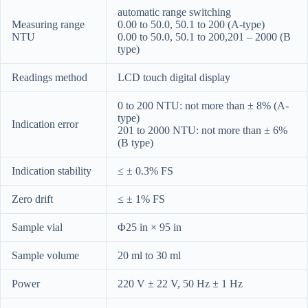
automatic range switching
Measuring range
0.00 to 50.0, 50.1 to 200 (A-type)
NTU
0.00 to 50.0, 50.1 to 200,201 – 2000 (B
type)
Readings method
LCD touch digital display
0 to 200 NTU: not more than ± 8% (A-
type)
Indication error
201 to 2000 NTU: not more than ± 6%
(B type)
Indication stability
≤ ± 0.3% FS
Zero drift
≤ ± 1% FS
Sample vial
Φ25 in × 95 in
Sample volume
20 ml to 30 ml
Power
220 V ± 22 V, 50 Hz ± 1 Hz