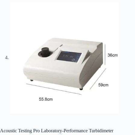
Acoustic Testing Pro Laboratory-Performance Turbidimeter