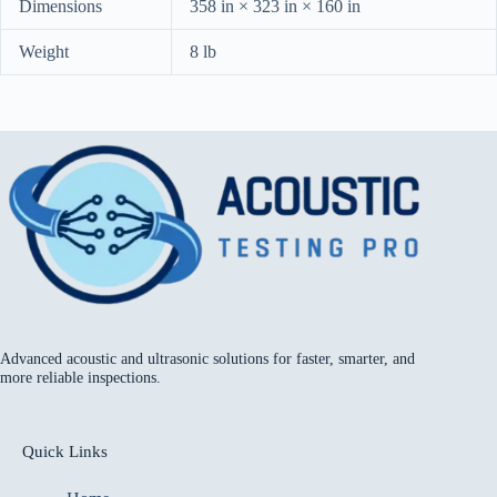
Dimensions
358 in × 323 in × 160 in
Weight
8 lb
Advanced acoustic and ultrasonic solutions for faster, smarter, and
more reliable inspections.
Quick Links