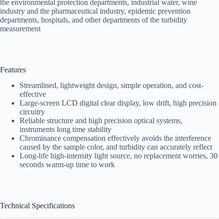
the environmental protection departments, industrial water, wine
industry and the pharmaceutical industry, epidemic prevention
departments, hospitals, and other departments of the turbidity
measurement
Features
Streamlined, lightweight design, simple operation, and cost-
effective
Large-screen LCD digital clear display, low drift, high precision
circuitry
Reliable structure and high precision optical systems,
instruments long time stability
Chrominance compensation effectively avoids the interference
caused by the sample color, and turbidity can accurately reflect
Long-life high-intensity light source, no replacement worries, 30
seconds warm-up time to work
Technical Specifications