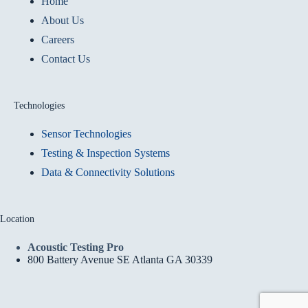
Home
About Us
Careers
Contact Us
Technologies
Sensor Technologies
Testing & Inspection Systems
Data & Connectivity Solutions
Location
Acoustic Testing Pro
800 Battery Avenue SE Atlanta GA 30339