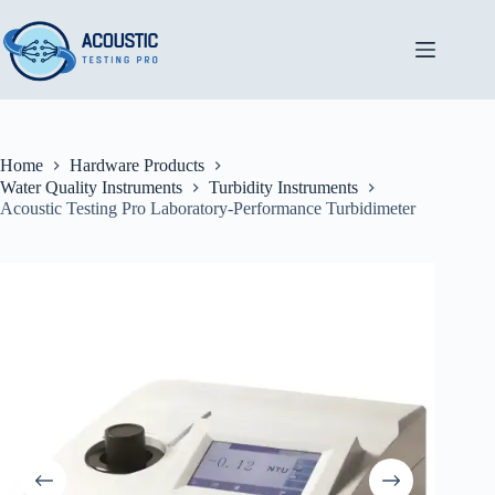
Skip
to
content
Home
Hardware Products
Water Quality Instruments
Turbidity Instruments
Acoustic Testing Pro Laboratory-Performance Turbidimeter