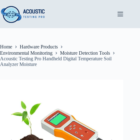
Skip
to
content
Home
Hardware Products
Environmental Monitoring
Moisture Detection Tools
Acoustic Testing Pro Handheld Digital Temperature Soil
Analyzer Moisture