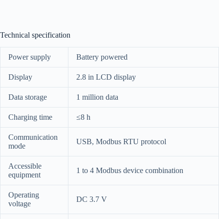
Technical specification
Power supply
Battery powered
Display
2.8 in LCD display
Data storage
1 million data
Charging time
≤8 h
Communication
USB, Modbus RTU protocol
mode
Accessible
1 to 4 Modbus device combination
equipment
Operating
DC 3.7 V
voltage