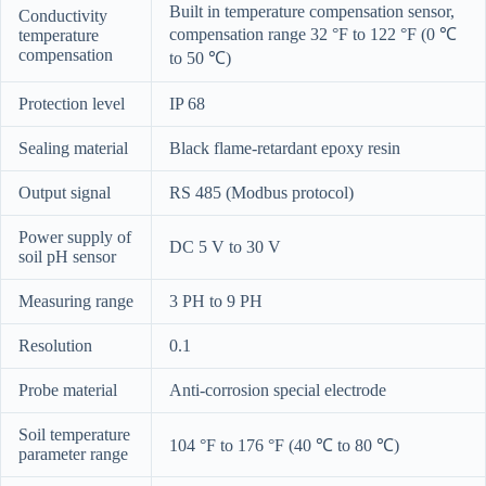
Built in temperature compensation sensor,
Conductivity
compensation range 32 °F to 122 °F (0 ℃
temperature
compensation
to 50 ℃)
Protection level
IP 68
Sealing material
Black flame-retardant epoxy resin
Output signal
RS 485 (Modbus protocol)
Power supply of
DC 5 V to 30 V
soil pH sensor
Measuring range
3 PH to 9 PH
Resolution
0.1
Probe material
Anti-corrosion special electrode
Soil temperature
104 °F to 176 °F (40 ℃ to 80 ℃)
parameter range