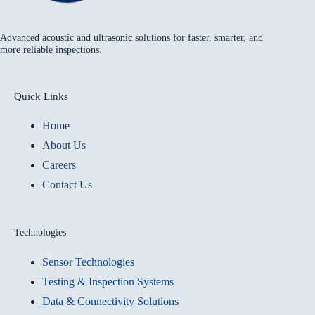
Advanced acoustic and ultrasonic solutions for faster, smarter, and
more reliable inspections.
Quick Links
Home
About Us
Careers
Contact Us
Technologies
Sensor Technologies
Testing & Inspection Systems
Data & Connectivity Solutions