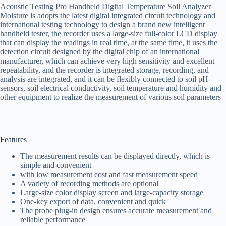
Acoustic Testing Pro Handheld Digital Temperature Soil Analyzer
Moisture is adopts the latest digital integrated circuit technology and
international testing technology to design a brand new intelligent
handheld tester, the recorder uses a large-size full-color LCD display
that can display the readings in real time, at the same time, it uses the
detection circuit designed by the digital chip of an international
manufacturer, which can achieve very high sensitivity and excellent
repeatability, and the recorder is integrated storage, recording, and
analysis are integrated, and it can be flexibly connected to soil pH
sensors, soil electrical conductivity, soil temperature and humidity and
other equipment to realize the measurement of various soil parameters
Features
The measurement results can be displayed directly, which is
simple and convenient
with low measurement cost and fast measurement speed
A variety of recording methods are optional
Large-size color display screen and large-capacity storage
One-key export of data, convenient and quick
The probe plug-in design ensures accurate measurement and
reliable performance