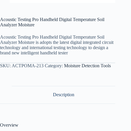
Acoustic Testing Pro Handheld Digital Temperature Soil
Analyzer Moisture
Acoustic Testing Pro Handheld Digital Temperature Soil
Analyzer Moisture is adopts the latest digital integrated circuit
technology and international testing technology to design a
brand new intelligent handheld tester
SKU:
ACTPOMA-213
Category:
Moisture Detection Tools
Description
Overview