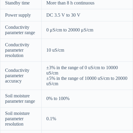
Standby time
More than 8 h continuous
Power supply
DC 3.5 V to 30 V
Conductivity
0 μS/cm to 20000 μS/cm
parameter range
Conductivity
parameter
10 uS/cm
resolution
±3% in the range of 0 uS/cm to 10000
Conductivity
uS/cm
parameter
±5% in the range of 10000 uS/cm to 20000
accuracy
uS/cm
Soil moisture
0% to 100%
parameter range
Soil moisture
parameter
0.1%
resolution