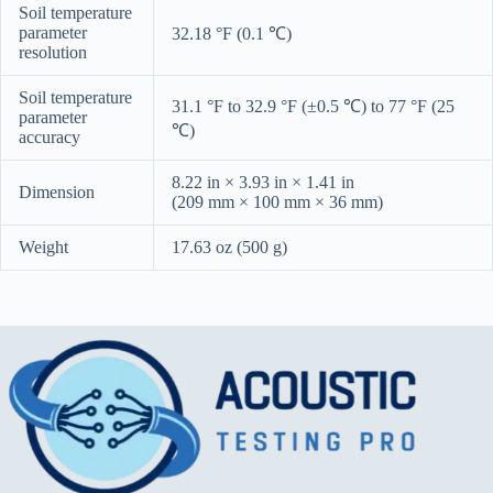
Soil temperature
parameter
32.18 °F (0.1 ℃)
resolution
Soil temperature
31.1 °F to 32.9 °F (±0.5 ℃) to 77 °F (25
parameter
℃)
accuracy
8.22 in × 3.93 in × 1.41 in
Dimension
(209 mm × 100 mm × 36 mm)
Weight
17.63 oz (500 g)