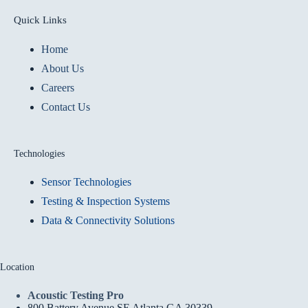
Quick Links
Home
About Us
Careers
Contact Us
Technologies
Sensor Technologies
Testing & Inspection Systems
Data & Connectivity Solutions
Location
Acoustic Testing Pro
800 Battery Avenue SE Atlanta GA 30339