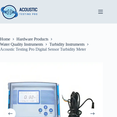
Skip
to
content
Home
Hardware Products
Water Quality Instruments
Turbidity Instruments
Acoustic Testing Pro Digital Sensor Turbidity Meter