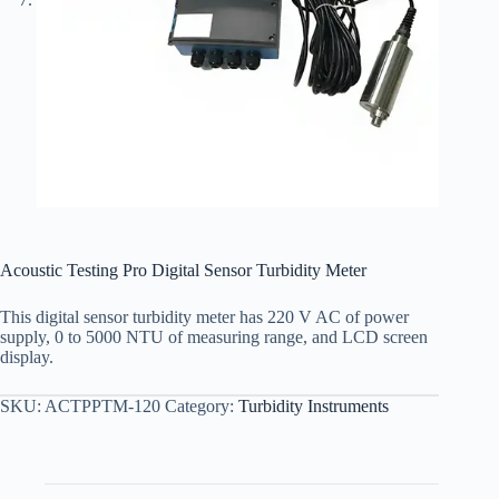
Acoustic Testing Pro Digital Sensor Turbidity Meter
This digital sensor turbidity meter has 220 V AC of power
supply, 0 to 5000 NTU of measuring range, and LCD screen
display.
SKU:
ACTPPTM-120
Category:
Turbidity Instruments