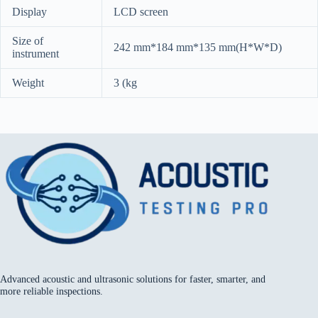
Display
LCD screen
Size of
242 mm*184 mm*135 mm(H*W*D)
instrument
Weight
3 (kg
Advanced acoustic and ultrasonic solutions for faster, smarter, and
more reliable inspections.