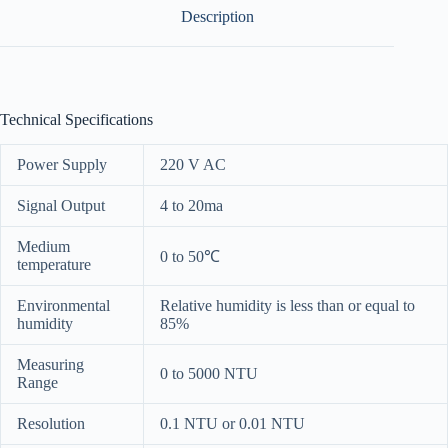
Description
Technical Specifications
Power Supply
220 V AC
Signal Output
4 to 20ma
Medium
0 to 50℃
temperature
Environmental
Relative humidity is less than or equal to
humidity
85%
Measuring
0 to 5000 NTU
Range
Resolution
0.1 NTU or 0.01 NTU