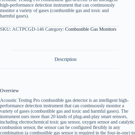
high-performance detection instrument that can continuously
monitor a variety of gases (combustible gas and toxic and
harmful gases).
SKU:
ACTPCGD-146
Category:
Combustible Gas Monitors
Description
Overview
Acoustic Testing Pro combustible gas detector is an intelligent high-
performance detection instrument that can continuously monitor a
variety of gases (combustible gas and toxic and harmful gases). The
instrument uses more than 20 kinds of plug-and-play smart sensors,
including electrochemical toxic gas sensor, oxygen sensor and catalytic
combustion sensor, the sensor can be configured flexibly in any
combination (a combustible gas sensor is required in the four-in-one) to