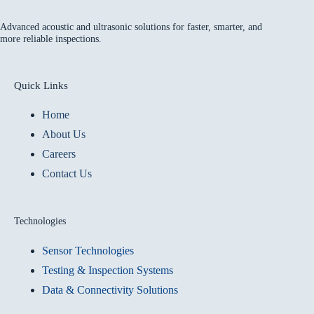
Advanced acoustic and ultrasonic solutions for faster, smarter, and
more reliable inspections.
Quick Links
Home
About Us
Careers
Contact Us
Technologies
Sensor Technologies
Testing & Inspection Systems
Data & Connectivity Solutions