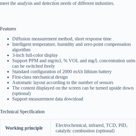
meet the analysis and detection needs of different industries.
Features
Diffusion measurement method, short response time
Intelligent temperature, humidity and zero-point compensation
algorithm
3-inch full-color display
Support PPM and mg/m3, % VOL and mg/L concentration units
can be switched freely
Standard configuration of 2000 mAh lithium battery
First-class mechanical design
Automatic layout according to the number of sensors
The content displayed on the screen can be turned upside down
(optional)
Support measurement data download
Technical Specification
Electrochemical, infrared, TCD, PID,
Working principle
catalytic combustion (optional)