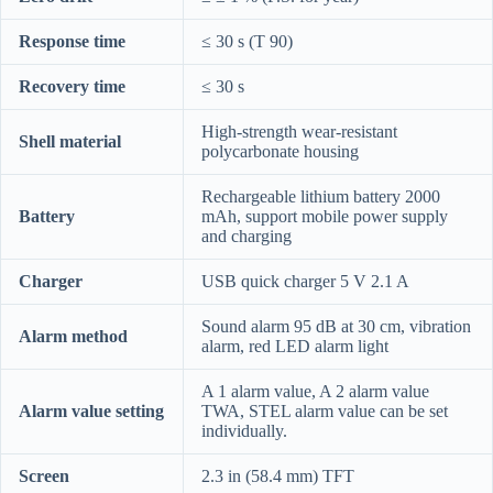
Response time
≤ 30 s (T 90)
Recovery time
≤ 30 s
High-strength wear-resistant
Shell material
polycarbonate housing
Rechargeable lithium battery 2000
Battery
mAh, support mobile power supply
and charging
Charger
USB quick charger 5 V 2.1 A
Sound alarm 95 dB at 30 cm, vibration
Alarm method
alarm, red LED alarm light
A 1 alarm value, A 2 alarm value
Alarm value setting
TWA, STEL alarm value can be set
individually.
Screen
2.3 in (58.4 mm) TFT