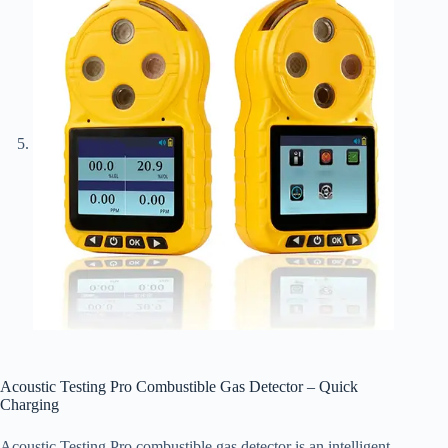
Acoustic Testing Pro Combustible Gas Detector – Quick
Charging
Acoustic Testing Pro combustible gas detector is an intelligent