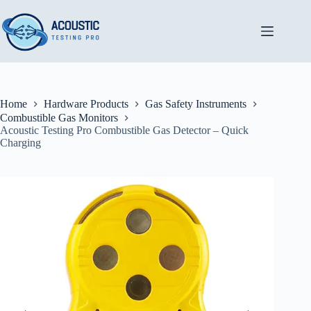
Skip
to
content
Home
Hardware Products
Gas Safety Instruments
Combustible Gas Monitors
Acoustic Testing Pro Combustible Gas Detector – Quick
Charging