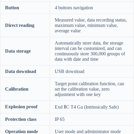
Button
4 buttons navigation
Measured value, data recording status,
Direct reading
maximum value, minimum value,
average value
Automatically store data, the storage
interval can be customized, and can
Data storage
continuously store 300,000 groups of
data with date and time
Data download
USB download
Target point calibration function, can
Calibration
set the calibration value, zero
adjustment with one key
Explosion proof
Exd ⅡC T4 Ga (Intrinsically Safe)
Protection class
IP 65
Operation mode
User mode and administrator mode