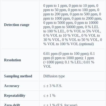
0 ppm to 1 ppm, 0 ppm to 10 ppm, 0
ppm to 50 ppm, 0 ppm to 100 ppm, 0
ppm to 200 ppm, 0 ppm to 500 ppm, 0
ppm to 1000 ppm, 0 ppm to 2000 ppm,
0 ppm to 5000 ppm, 0 ppm to 10000
Detection range
ppm, 0 ppm to 50000 ppm, 0 % LEL
to 100 % LEL, 0 % VOL to 5% VOL,
0 % VOL to 10 % VOL, 0 % VOL to
30 % VOL, 0 % VOL to 50 % VOL, 0
% VOL to 100 % VOL (optional)
0.01 ppm (0 ppm to 100 ppm); 0.1
ppm (0 ppm to 1000 ppm); 1 ppm
Resolution
(>1000 ppm); 0.1 % LEL; 0.01 %
VOL
Sampling method
Diffusion type
Accuracy
≤ ± 3 % F.S.
Repeatability
≤ ± 1 %
Zero drift
≤ ± 1 % (F.S. for year)