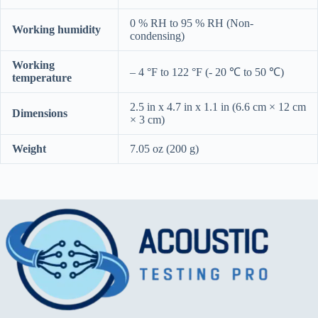
0 % RH to 95 % RH (Non-
Working humidity
condensing)
Working
– 4 °F to 122 °F (- 20 ℃ to 50 ℃)
temperature
2.5 in x 4.7 in x 1.1 in (6.6 cm × 12 cm
Dimensions
× 3 cm)
Weight
7.05 oz (200 g)