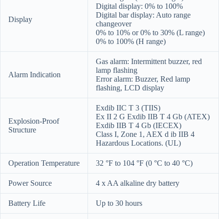
Digital display: 0% to 100%
Digital bar display: Auto range
Display
changeover
0% to 10% or 0% to 30% (L range)
0% to 100% (H range)
Gas alarm: Intermittent buzzer, red
lamp flashing
Alarm Indication
Error alarm: Buzzer, Red lamp
flashing, LCD display
Exdib IIC T 3 (TIIS)
Ex II 2 G Exdib IIB T 4 Gb (ATEX)
Explosion-Proof
Exdib IIB T 4 Gb (IECEX)
Structure
Class I, Zone 1, AEX d ib IIB 4
Hazardous Locations. (UL)
Operation Temperature
32 °F to 104 °F (0 °C to 40 °C)
Power Source
4 x AA alkaline dry battery
Battery Life
Up to 30 hours