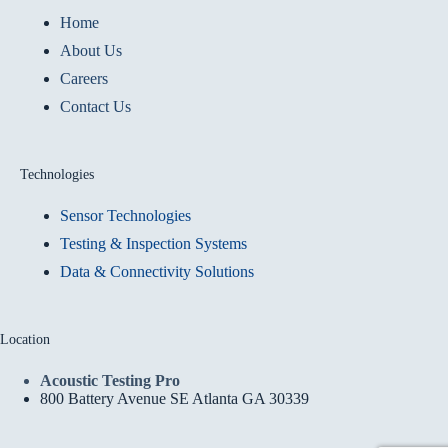
Home
About Us
Careers
Contact Us
Technologies
Sensor Technologies
Testing & Inspection Systems
Data & Connectivity Solutions
Location
Acoustic Testing Pro
800 Battery Avenue SE Atlanta GA 30339