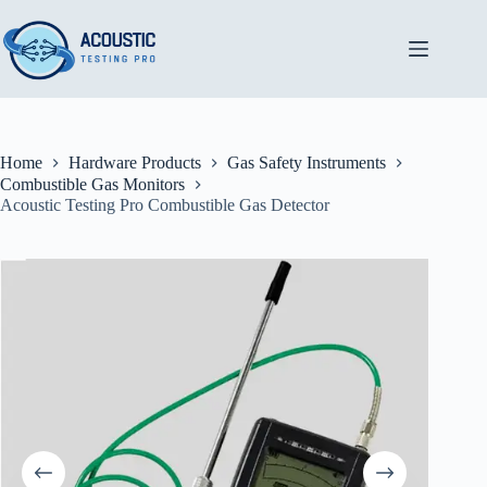
Skip
to
content
Home
Hardware Products
Gas Safety Instruments
Combustible Gas Monitors
Acoustic Testing Pro Combustible Gas Detector