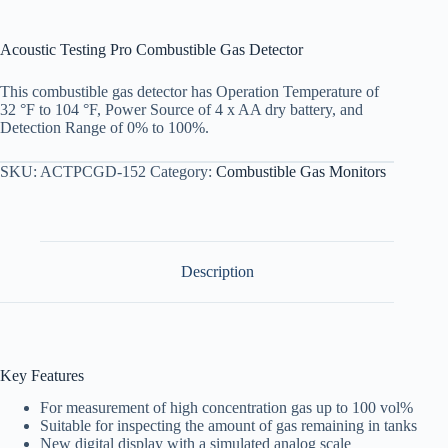
Acoustic Testing Pro Combustible Gas Detector
This combustible gas detector has Operation Temperature of
32 °F to 104 °F, Power Source of 4 x AA dry battery, and
Detection Range of 0% to 100%.
SKU:
ACTPCGD-152
Category:
Combustible Gas Monitors
Description
Key Features
For measurement of high concentration gas up to 100 vol%
Suitable for inspecting the amount of gas remaining in tanks
New digital display with a simulated analog scale