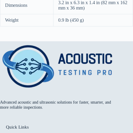
3.2 in x 6.3 in x 1.4 in (82 mm x 162
Dimensions
mm x 36 mm)
Weight
0.9 lb (450 g)
Advanced acoustic and ultrasonic solutions for faster, smarter, and
more reliable inspections.
Quick Links