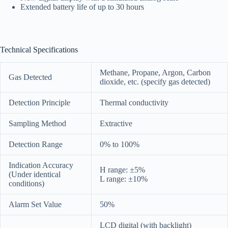
Extended battery life of up to 30 hours
Technical Specifications
Methane, Propane, Argon, Carbon
Gas Detected
dioxide, etc. (specify gas detected)
Detection Principle
Thermal conductivity
Sampling Method
Extractive
Detection Range
0% to 100%
Indication Accuracy
H range: ±5%
(Under identical
L range: ±10%
conditions)
Alarm Set Value
50%
LCD digital (with backlight)