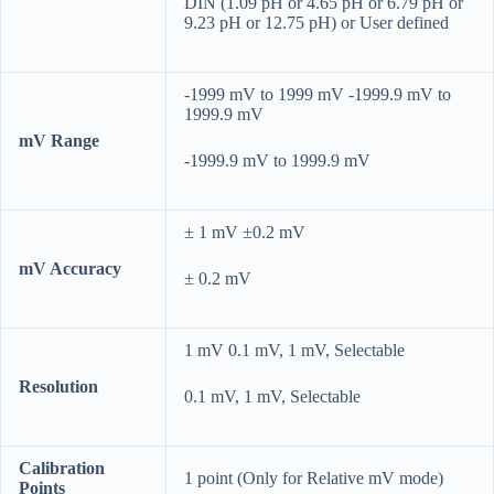
DIN (1.09 pH or 4.65 pH or 6.79 pH or
9.23 pH or 12.75 pH) or User defined
-1999 mV to 1999 mV -1999.9 mV to
1999.9 mV
mV Range
-1999.9 mV to 1999.9 mV
± 1 mV ±0.2 mV
mV Accuracy
± 0.2 mV
1 mV 0.1 mV, 1 mV, Selectable
Resolution
0.1 mV, 1 mV, Selectable
Calibration
1 point (Only for Relative mV mode)
Points