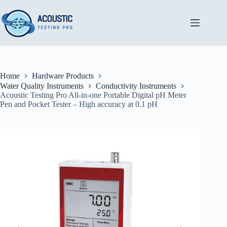
Skip
to
content
Home
Hardware Products
Water Quality Instruments
Conductivity Instruments
Acoustic Testing Pro All-in-one Portable Digital pH Meter
Pen and Pocket Tester – High accuracy at 0.1 pH