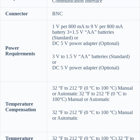
Communication Interface
Connector
BNC
1 V per 800 mA to 9 V per 800 mA
battery 3×1.5 V “AA” batteries
(Standard) or
DC 5 V power adapter (Optional)
Power
Requirements
3 V to 1.5 V “AA” batteries (Standard)
or
DC 5 V power adapter (Optional)
32 °F to 212 °F (0 °C to 100 °C) Manual
or Automatic 32 °F to 212 °F (0 °C to
100°C) Manual or Automatic
Temperature
Compensation
32 °F to 212 °F (0 °C to 100 °C) Manual
or Automatic
Temperature
32 °F to 212 °F (0 °C to 100 °C) 32 °F to