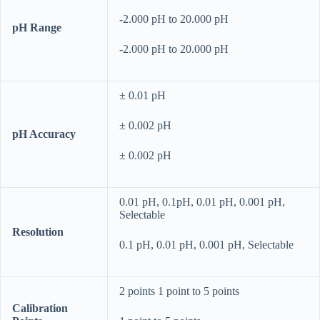
-2.000 pH to 20.000 pH
pH Range
-2.000 pH to 20.000 pH
± 0.01 pH
± 0.002 pH
pH Accuracy
± 0.002 pH
0.01 pH, 0.1pH, 0.01 pH, 0.001 pH,
Selectable
Resolution
0.1 pH, 0.01 pH, 0.001 pH, Selectable
2 points 1 point to 5 points
Calibration