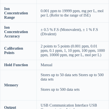
Ion
0.001 ppm to 19999 ppm, mg per L, mol
Concentration
per L (Refer to the range of ISE)
Range
Ion
± 0.5 % F.S (Monovalent), ± 1 % F.S
Concentration
(Divalent)
Accuracy
2 points to 5 points (0.001 ppm, 0.01
Calibration
ppm, 0.1 ppm, 1, 10 ppm, 100 ppm, 1000
Points
ppm, 10000 ppm, mg per L, mol per L)
Hold Function
Manual
Stores up to 50 data sets Stores up to 500
data sets
Memory
Stores up to 500 data sets
USB Communication Interface USB
Output