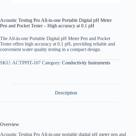
Acoustic Testing Pro All-in-one Portable Digital pH Meter
Pen and Pocket Tester – High accuracy at 0.1 pH
The All-in-one Portable Digital pH Meter Pen and Pocket
Tester offers high accuracy at 0.1 pH, providing reliable and
convenient water quality testing in a compact design.
SKU:
ACTPPIT-107
Category:
Conductivity Instruments
Description
Overview
Acoustic Testing Pro All-in-one portable digital pH meter pen and