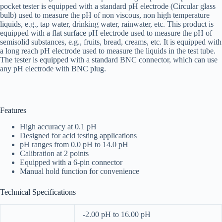
pocket tester is equipped with a standard pH electrode (Circular glass
bulb) used to measure the pH of non viscous, non high temperature
liquids, e.g., tap water, drinking water, rainwater, etc. This product is
equipped with a flat surface pH electrode used to measure the pH of
semisolid substances, e.g., fruits, bread, creams, etc. It is equipped with
a long reach pH electrode used to measure the liquids in the test tube.
The tester is equipped with a standard BNC connector, which can use
any pH electrode with BNC plug.
Features
High accuracy at 0.1 pH
Designed for acid testing applications
pH ranges from 0.0 pH to 14.0 pH
Calibration at 2 points
Equipped with a 6-pin connector
Manual hold function for convenience
Technical Specifications
-2.00 pH to 16.00 pH