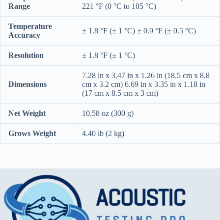
Range
221 °F (0 °C to 105 °C)
Temperature
± 1.8 °F (± 1 °C) ± 0.9 °F (± 0.5 °C)
Accuracy
Resolution
± 1.8 °F (± 1 °C)
7.28 in x 3.47 in x 1.26 in (18.5 cm x 8.8
Dimensions
cm x 3.2 cm) 6.69 in x 3.35 in x 1.18 in
(17 cm x 8.5 cm x 3 cm)
Net Weight
10.58 oz (300 g)
Grows Weight
4.40 lb (2 kg)