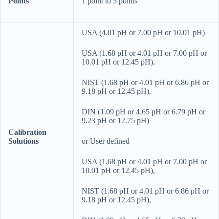
Points
1 point to 5 points
USA (4.01 pH or 7.00 pH or 10.01 pH)
USA (1.68 pH or 4.01 pH or 7.00 pH or
10.01 pH or 12.45 pH),
NIST (1.68 pH or 4.01 pH or 6.86 pH or
9.18 pH or 12.45 pH),
DIN (1.09 pH or 4.65 pH or 6.79 pH or
9.23 pH or 12.75 pH)
Calibration
Solutions
or User defined
USA (1.68 pH or 4.01 pH or 7.00 pH or
10.01 pH or 12.45 pH),
NIST (1.68 pH or 4.01 pH or 6.86 pH or
9.18 pH or 12.45 pH),