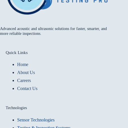
Advanced acoustic and ultrasonic solutions for faster, smarter, and
more reliable inspections.
Quick Links
Home
About Us
Careers
Contact Us
Technologies
Sensor Technologies
Testing & Inspection Systems