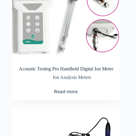
Acoustic Testing Pro Handheld Digital Ion Meter
Ion Analysis Meters
Read more