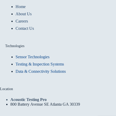
Home
About Us
Careers
Contact Us
Technologies
Sensor Technologies
Testing & Inspection Systems
Data & Connectivity Solutions
Location
Acoustic Testing Pro
800 Battery Avenue SE Atlanta GA 30339