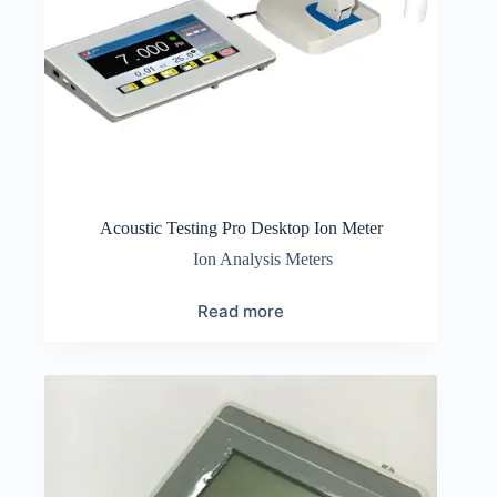
Acoustic Testing Pro Desktop Ion Meter
Ion Analysis Meters
Read more