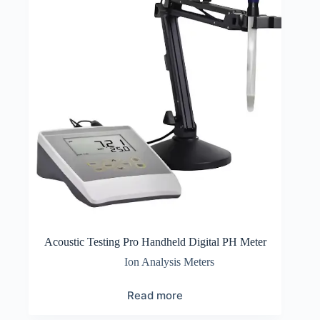
Acoustic Testing Pro Handheld Digital PH Meter
Ion Analysis Meters
Read more