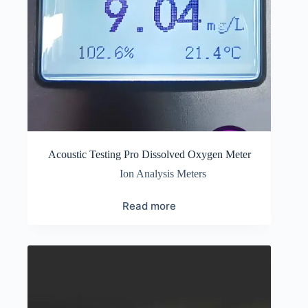
Acoustic Testing Pro Dissolved Oxygen Meter
Ion Analysis Meters
Read more