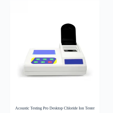
Acoustic Testing Pro Desktop Chloride Ion Tester