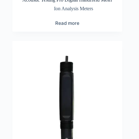
Ion Analysis Meters
Read more