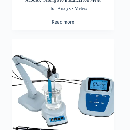
Acoustic Testing Pro Electrical Ion Meter
Ion Analysis Meters
Read more