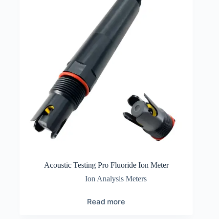
Acoustic Testing Pro Fluoride Ion Meter
Ion Analysis Meters
Read more