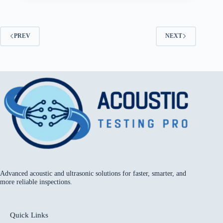
PREV
NEXT
Advanced acoustic and ultrasonic solutions for faster, smarter, and
more reliable inspections.
Quick Links