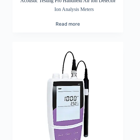
Acoustic Testing Pro Handheld Air Ion Detector
Ion Analysis Meters
Read more