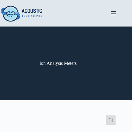
Skip
to
content
Ion Analysis Meters