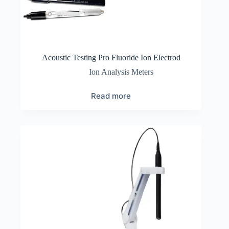
Acoustic Testing Pro Fluoride Ion Electrod
Ion Analysis Meters
Read more