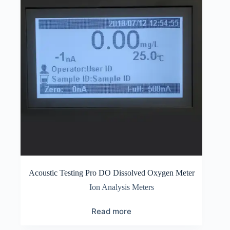
Acoustic Testing Pro DO Dissolved Oxygen Meter
Ion Analysis Meters
Read more