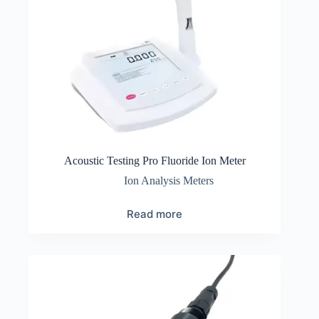
Acoustic Testing Pro Fluoride Ion Meter
Ion Analysis Meters
Read more