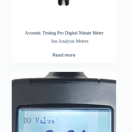
Acoustic Testing Pro Digital Nitrate Meter
Ion Analysis Meters
Read more