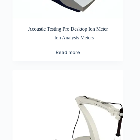
Acoustic Testing Pro Desktop Ion Meter
Ion Analysis Meters
Read more