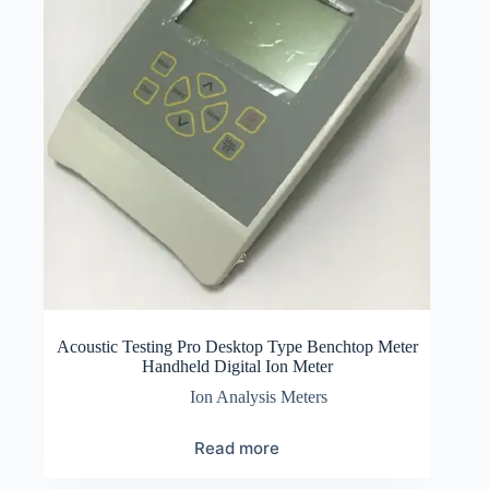
Acoustic Testing Pro Desktop Type Benchtop Meter
Handheld Digital Ion Meter
Ion Analysis Meters
Read more