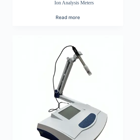
Ion Analysis Meters
Read more