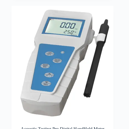
Acoustic Testing Pro Digital HandHeld Meter