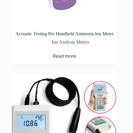
Acoustic Testing Pro Handheld Ammonia Ion Meter
Ion Analysis Meters
Read more