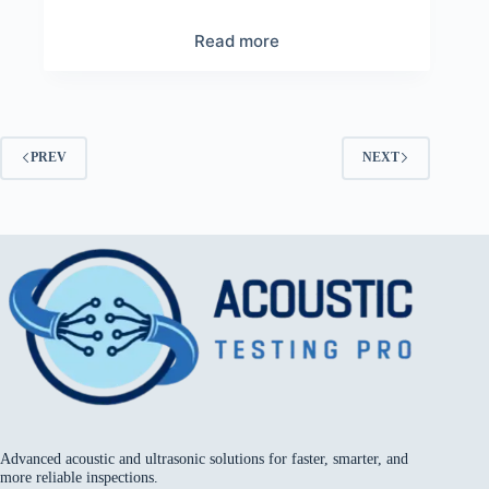
Read more
PREV
NEXT
Advanced acoustic and ultrasonic solutions for faster, smarter, and
more reliable inspections.