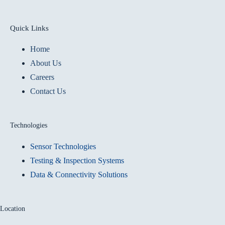
Quick Links
Home
About Us
Careers
Contact Us
Technologies
Sensor Technologies
Testing & Inspection Systems
Data & Connectivity Solutions
Location