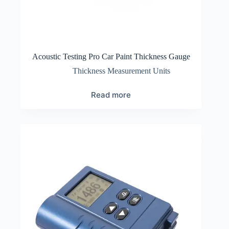
Acoustic Testing Pro Car Paint Thickness Gauge
Thickness Measurement Units
Read more