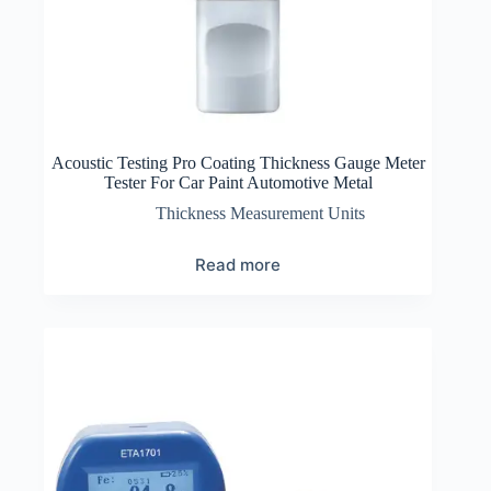
Acoustic Testing Pro Coating Thickness Gauge Meter
Tester For Car Paint Automotive Metal
Thickness Measurement Units
Read more