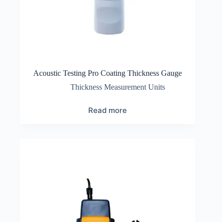
Acoustic Testing Pro Coating Thickness Gauge
Thickness Measurement Units
Read more