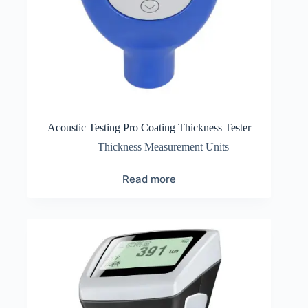
Acoustic Testing Pro Coating Thickness Tester
Thickness Measurement Units
Read more