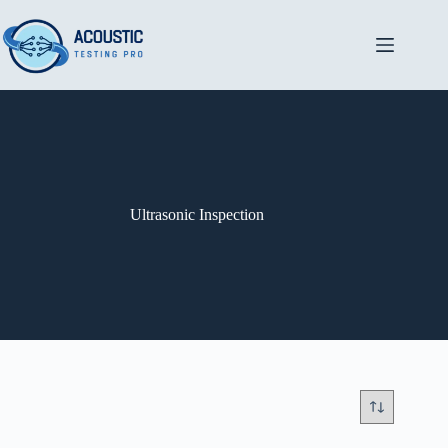
Skip
to
content
Ultrasonic Inspection