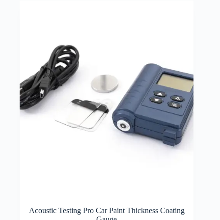
Acoustic Testing Pro Car Paint Thickness Coating
Gauge