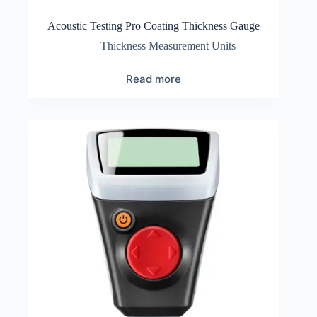
Acoustic Testing Pro Coating Thickness Gauge
Thickness Measurement Units
Read more