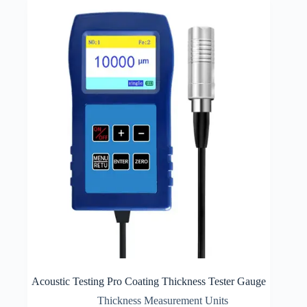
Acoustic Testing Pro Coating Thickness Tester Gauge
Thickness Measurement Units