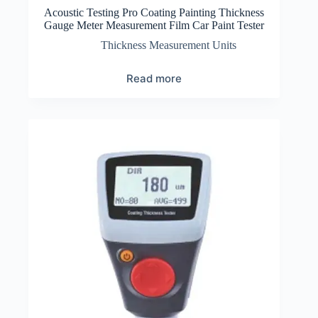
Acoustic Testing Pro Coating Painting Thickness
Gauge Meter Measurement Film Car Paint Tester
Thickness Measurement Units
Read more