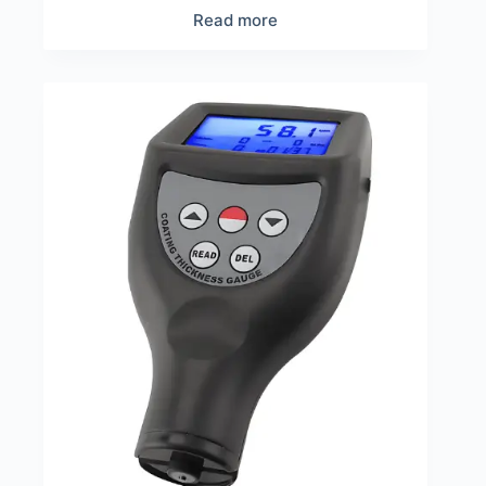
Read more