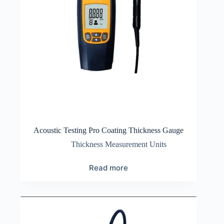
Acoustic Testing Pro Coating Thickness Gauge
Thickness Measurement Units
Read more