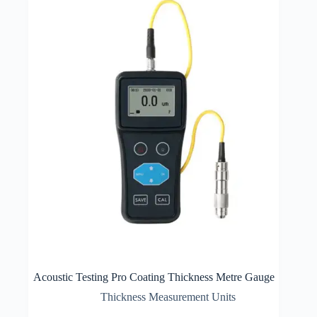
Acoustic Testing Pro Coating Thickness Metre Gauge
Thickness Measurement Units