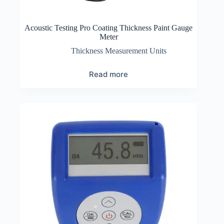
Acoustic Testing Pro Coating Thickness Paint Gauge
Meter
Thickness Measurement Units
Read more