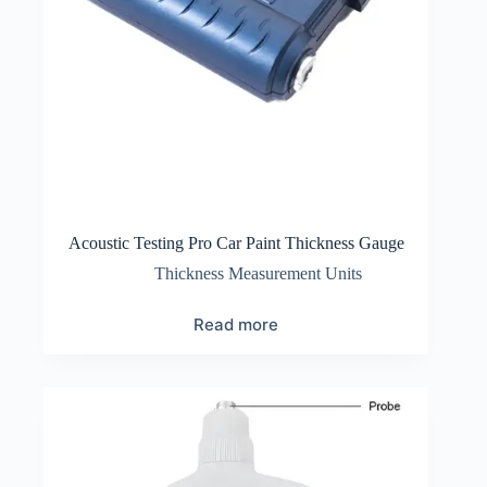
Acoustic Testing Pro Car Paint Thickness Gauge
Thickness Measurement Units
Read more