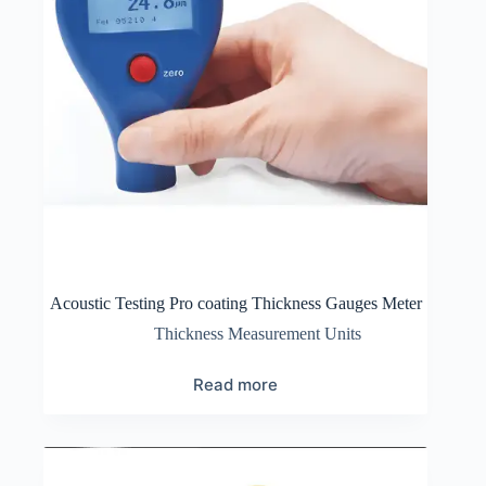
Acoustic Testing Pro coating Thickness Gauges Meter
Thickness Measurement Units
Read more