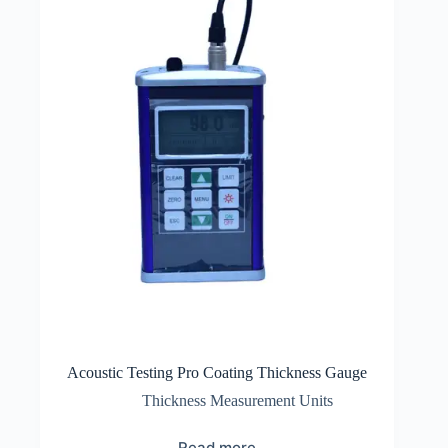
Acoustic Testing Pro Coating Thickness Gauge
Thickness Measurement Units
Read more