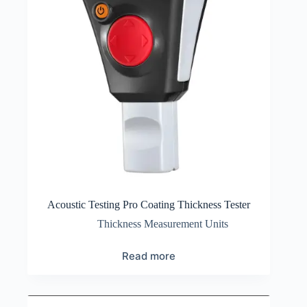
Acoustic Testing Pro Coating Thickness Tester
Thickness Measurement Units
Read more