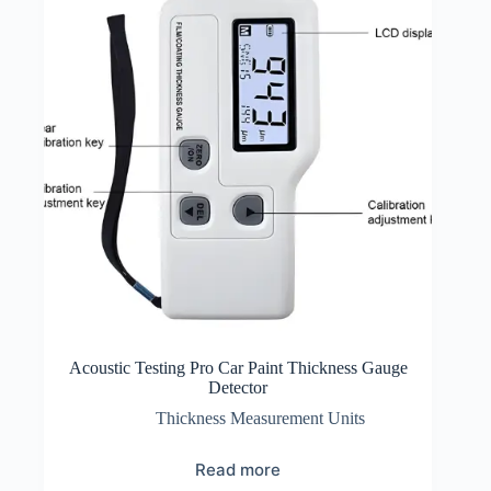
Acoustic Testing Pro Car Paint Thickness Gauge
Detector
Thickness Measurement Units
Read more