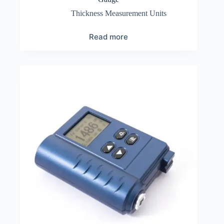
Thickness Measurement Units
Read more