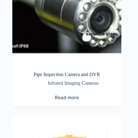
Pipe Inspection Camera and DVR
Infrared Imaging Cameras
Read more