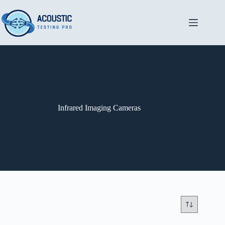
Skip
to
content
Infrared Imaging Cameras