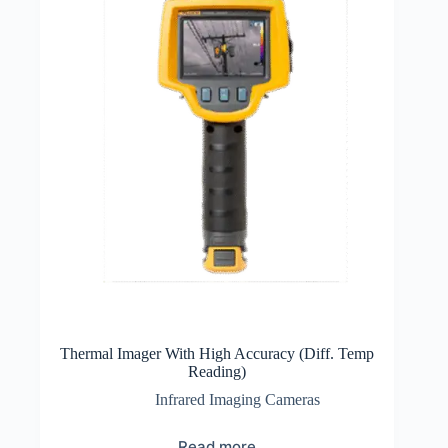
Thermal Imager With High Accuracy (Diff. Temp
Reading)
Infrared Imaging Cameras
Read more