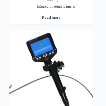
Infrared Imaging Cameras
Read more