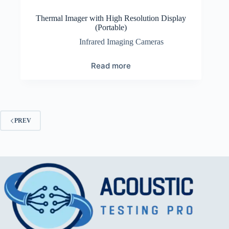
Thermal Imager with High Resolution Display
(Portable)
Infrared Imaging Cameras
Read more
PREV