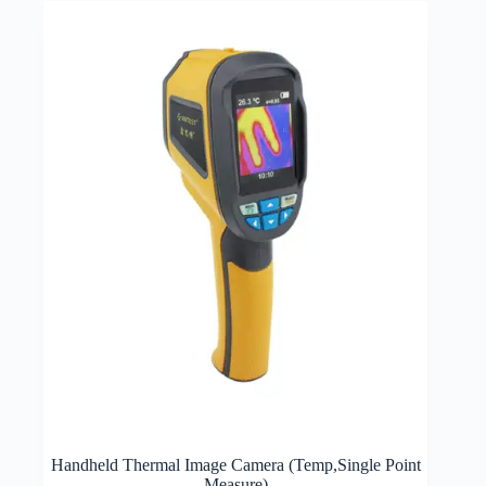
Handheld Thermal Image Camera (Temp,Single Point
Measure)