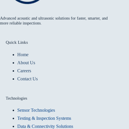
Advanced acoustic and ultrasonic solutions for faster, smarter, and
more reliable inspections.
Quick Links
Home
About Us
Careers
Contact Us
Technologies
Sensor Technologies
Testing & Inspection Systems
Data & Connectivity Solutions