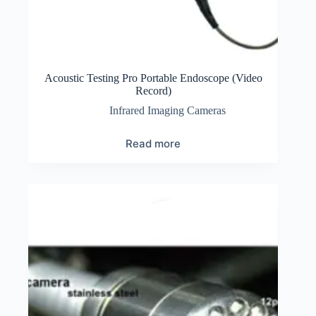
Acoustic Testing Pro Portable Endoscope (Video
Record)
Infrared Imaging Cameras
Read more