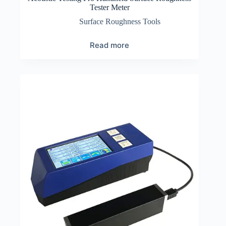
Tester Meter
Surface Roughness Tools
Read more