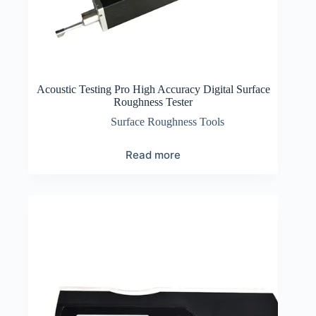
Acoustic Testing Pro High Accuracy Digital Surface
Roughness Tester
Surface Roughness Tools
Read more