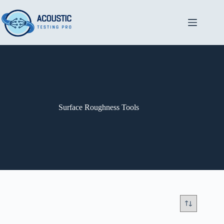
Skip
to
content
Surface Roughness Tools