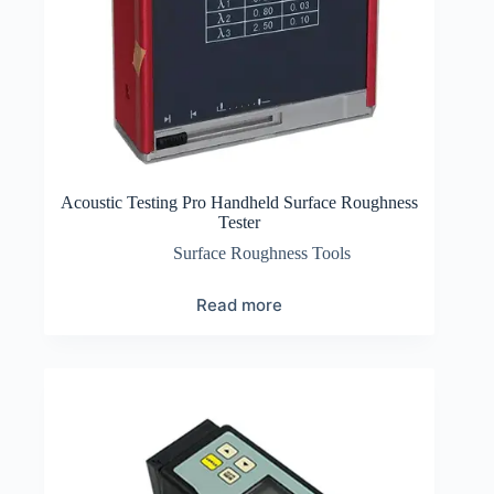
Acoustic Testing Pro Handheld Surface Roughness
Tester
Surface Roughness Tools
Read more