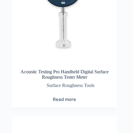
Acoustic Testing Pro Handheld Digital Surface
Roughness Tester Meter
Surface Roughness Tools
Read more