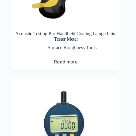
Acoustic Testing Pro Handheld Coating Gauge Paint
Tester Meter
Surface Roughness Tools
Read more