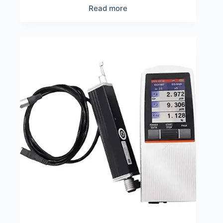
Read more