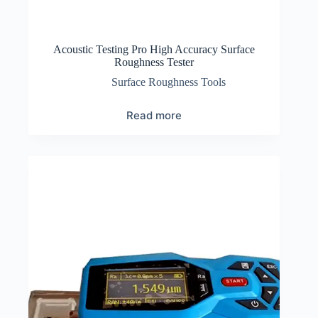
Acoustic Testing Pro High Accuracy Surface
Roughness Tester
Surface Roughness Tools
Read more