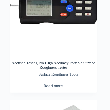
Acoustic Testing Pro High Accuracy Portable Surface
Roughness Tester
Surface Roughness Tools
Read more