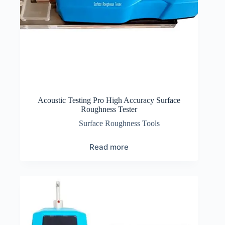
Acoustic Testing Pro High Accuracy Surface
Roughness Tester
Surface Roughness Tools
Read more