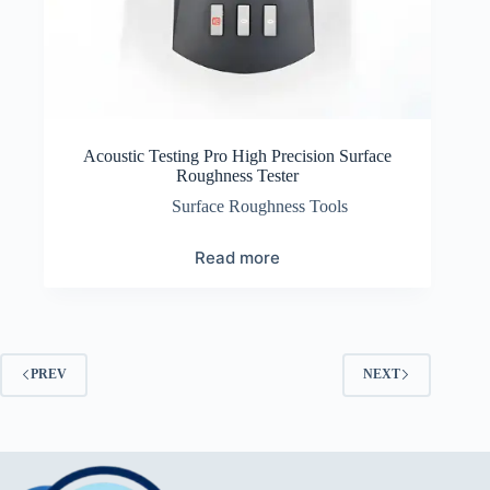
Acoustic Testing Pro High Precision Surface
Roughness Tester
Surface Roughness Tools
Read more
PREV
NEXT