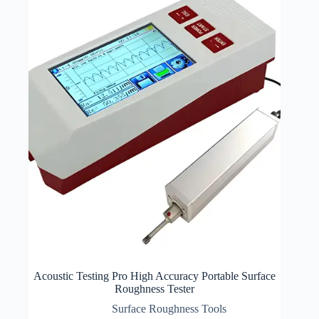
Acoustic Testing Pro High Accuracy Portable Surface
Roughness Tester
Surface Roughness Tools