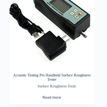
Acoustic Testing Pro Handheld Surface Roughness
Tester
Surface Roughness Tools
Read more