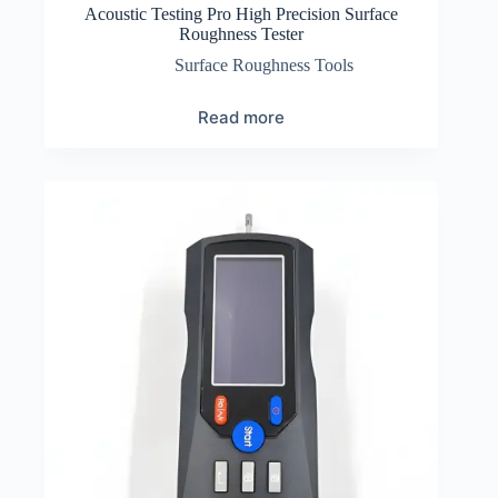
Acoustic Testing Pro High Precision Surface
Roughness Tester
Surface Roughness Tools
Read more