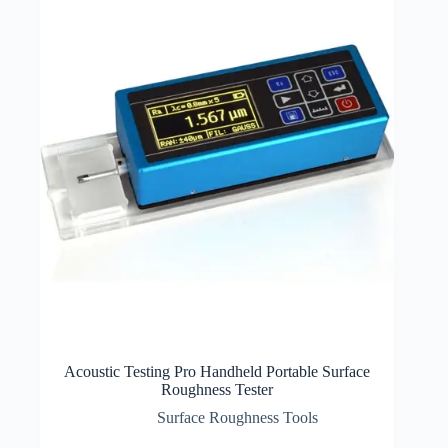
Acoustic Testing Pro Handheld Portable Surface
Roughness Tester
Surface Roughness Tools