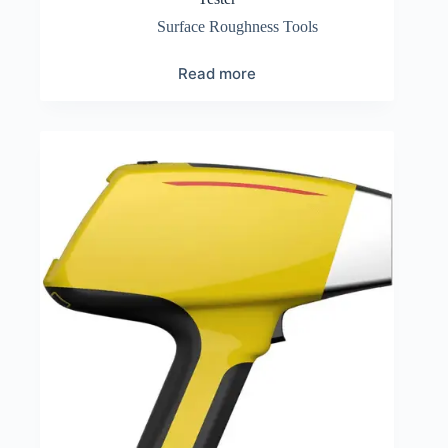
Surface Roughness Tools
Read more