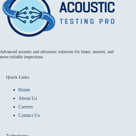
Advanced acoustic and ultrasonic solutions for faster, smarter, and
more reliable inspections.
Quick Links
Home
About Us
Careers
Contact Us
Technologies