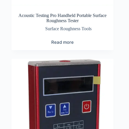
Acoustic Testing Pro Handheld Portable Surface
Roughness Tester
Surface Roughness Tools
Read more