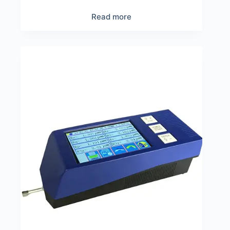
Read more