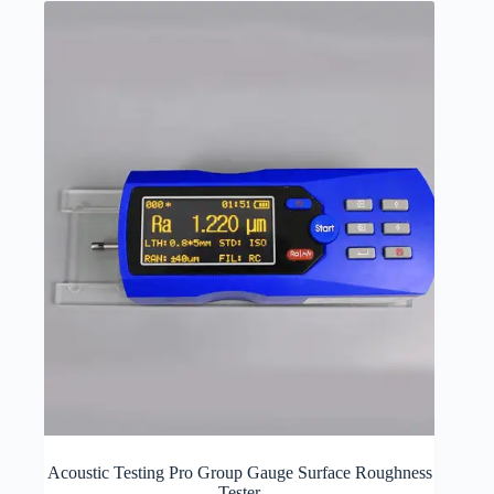
Acoustic Testing Pro Group Gauge Surface Roughness
Tester