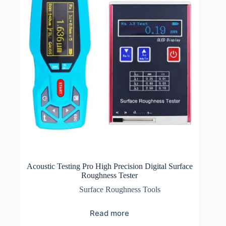
Acoustic Testing Pro High Precision Digital Surface
Roughness Tester
Surface Roughness Tools
Read more