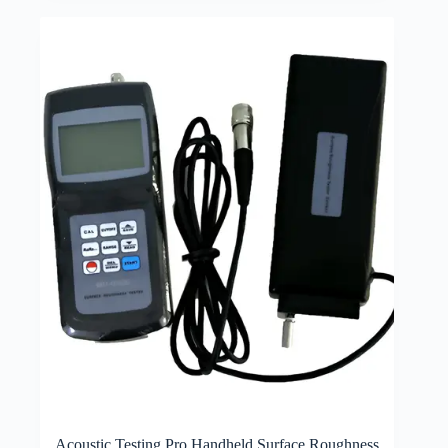
Acoustic Testing Pro Handheld Surface Roughness