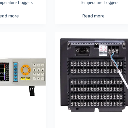
mperature Loggers
Temperature Loggers
ead more
Read more