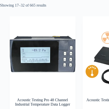
Showing 17–32 of 665 results
Acoustic Testing Pro 48 Channel
Acoustic Test
Industrial Temperature Data Logger