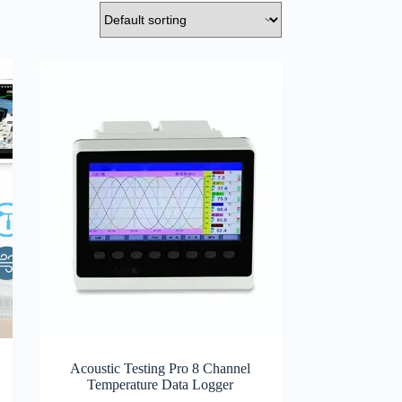
Acoustic Testing Pro 8 Channel
Temperature Data Logger