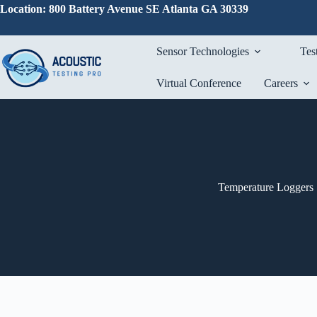
Skip
Location: 800 Battery Avenue SE Atlanta GA 30339
to
content
Sensor Technologies
Tes
Virtual Conference
Careers
Temperature Loggers