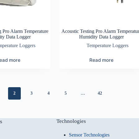
g Pro Alarm Temperature
Acoustic Testing Pro Alarm Temperatu
ty Data Logger
Humidity Data Logger
mperature Loggers
Temperature Loggers
ead more
Read more
2
3
4
5
…
42
s
Technologies
Sensor Technologies