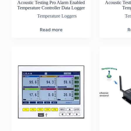
Acoustic Testing Pro Alarm Enabled
Acoustic Test
Temperature Controller Data Logger
Temp
Temperature Loggers
Te
Read more
R