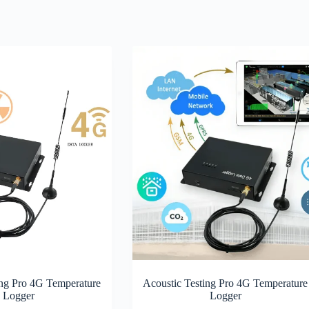
ing Pro 4G Temperature
Acoustic Testing Pro 4G Temperature
Logger
Logger