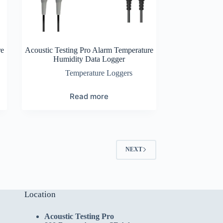
re
Acoustic Testing Pro Alarm Temperature
Humidity Data Logger
Temperature Loggers
Read more
NEXT
Location
Acoustic Testing Pro