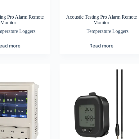
ting Pro Alarm Remote
Acoustic Testing Pro Alarm Remote
Monitor
Monitor
mperature Loggers
Temperature Loggers
ead more
Read more