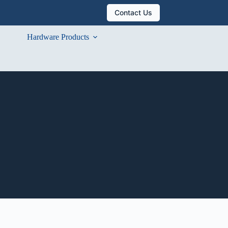
Contact Us
Hardware Products