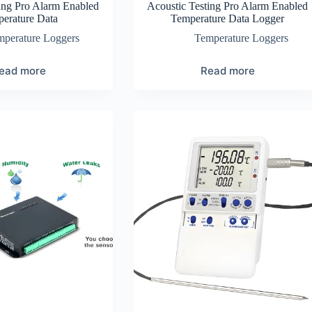
ing Pro Alarm Enabled
Acoustic Testing Pro Alarm Enabled
erature Data
Temperature Data Logger
mperature Loggers
Temperature Loggers
ead more
Read more