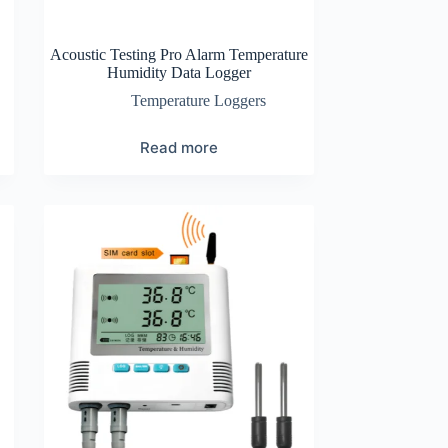
Acoustic Testing Pro Alarm Temperature
Humidity Data Logger
Temperature Loggers
Read more