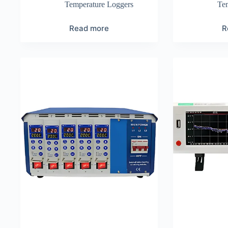
Temperature Loggers
Te
Read more
R