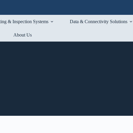
ting & Inspection Systems
Data & Connectivity Solutions
About Us