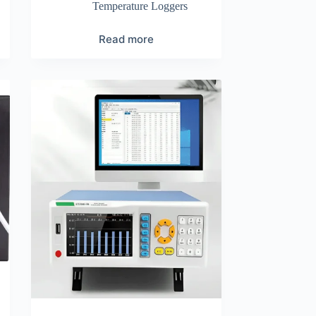
Temperature Loggers
Read more