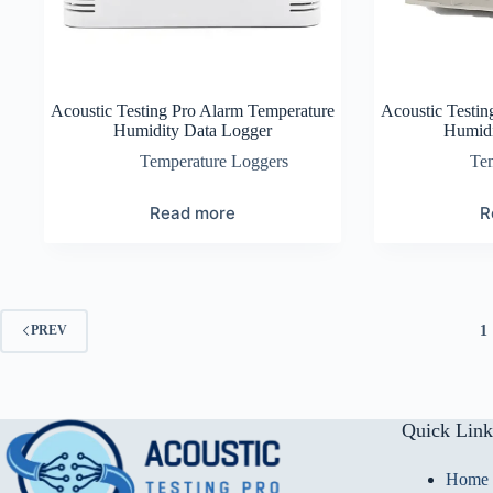
Acoustic Testing Pro Alarm Temperature
Acoustic Testin
Humidity Data Logger
Humidi
Temperature Loggers
Te
Read more
R
1
PREV
Quick Link
Home