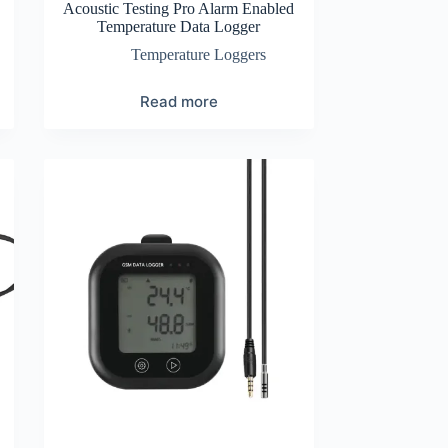
Acoustic Testing Pro Alarm Enabled
Temperature Data Logger
Temperature Loggers
Read more