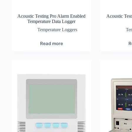
Acoustic Testing Pro Alarm Enabled
Acoustic Tes
Temperature Data Logger
Temperature Loggers
Te
Read more
R