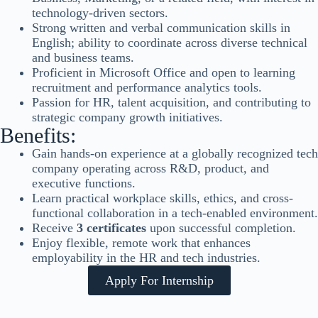
technology-driven sectors.
Strong written and verbal communication skills in
English; ability to coordinate across diverse technical
and business teams.
Proficient in Microsoft Office and open to learning
recruitment and performance analytics tools.
Passion for HR, talent acquisition, and contributing to
strategic company growth initiatives.
Benefits:
Gain hands-on experience at a globally recognized tech
company operating across R&D, product, and
executive functions.
Learn practical workplace skills, ethics, and cross-
functional collaboration in a tech-enabled environment.
Receive
3 certificates
upon successful completion.
Enjoy flexible, remote work that enhances
employability in the HR and tech industries.
Apply For Internship