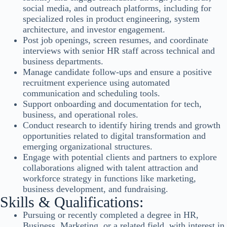
social media, and outreach platforms, including for
specialized roles in product engineering, system
architecture, and investor engagement.
Post job openings, screen resumes, and coordinate
interviews with senior HR staff across technical and
business departments.
Manage candidate follow-ups and ensure a positive
recruitment experience using automated
communication and scheduling tools.
Support onboarding and documentation for tech,
business, and operational roles.
Conduct research to identify hiring trends and growth
opportunities related to digital transformation and
emerging organizational structures.
Engage with potential clients and partners to explore
collaborations aligned with talent attraction and
workforce strategy in functions like marketing,
business development, and fundraising.
Skills & Qualifications:
Pursuing or recently completed a degree in HR,
Business, Marketing, or a related field, with interest in