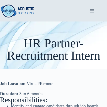
HR Partner-
Recruitment Intern
Job Location:
Virtual/Remote
Duration:
3 to 6 months
Responsibilities:
Identify and engage candidates through job boards,