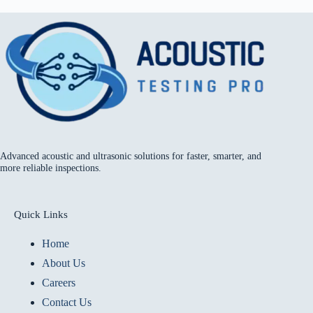
Advanced acoustic and ultrasonic solutions for faster, smarter, and
more reliable inspections.
Quick Links
Home
About Us
Careers
Contact Us