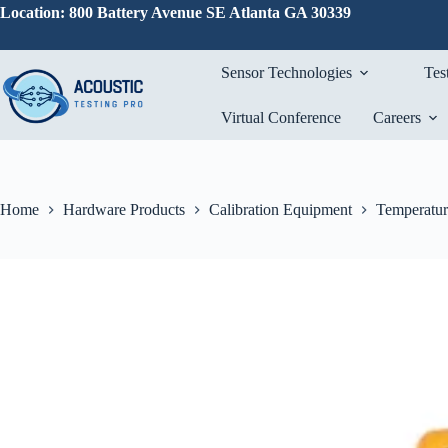
Skip
Location: 800 Battery Avenue SE Atlanta GA 30339
to
content
Sensor Technologies
Tes
Virtual Conference
Careers
Home
Hardware Products
Calibration Equipment
Temperatur