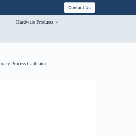
Contact Us
Hardware Products
uracy Process Calibrator