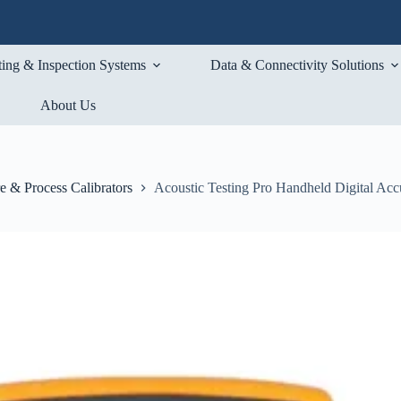
ting & Inspection Systems
Data & Connectivity Solutions
About Us
e & Process Calibrators
Acoustic Testing Pro Handheld Digital Acc